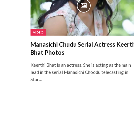
VIDEO
Manasichi Chudu Serial Actress Keert
Bhat Photos
Keerthi Bhat is an actress. She is acting as the main
lead in the serial Manasichi Choodu telecasting in
Star…