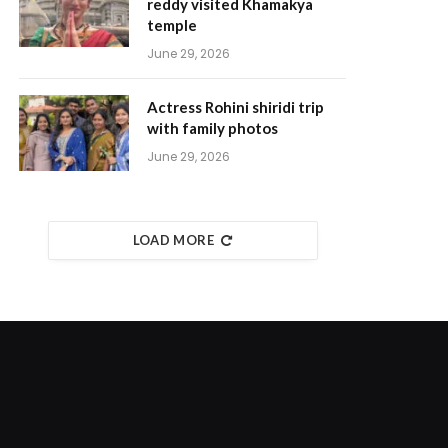
reddy visited Khamakya
temple
June 29, 2026
Actress Rohini shiridi trip
with family photos
June 29, 2026
LOAD MORE