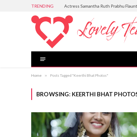
TRENDING
Actress Samantha Ruth Prabhu Flaun
Home
»
Posts Tagged "Keerthi Bhat Photos"
BROWSING:
KEERTHI BHAT PHOTO