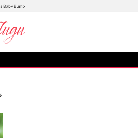
ts Baby Bump
S