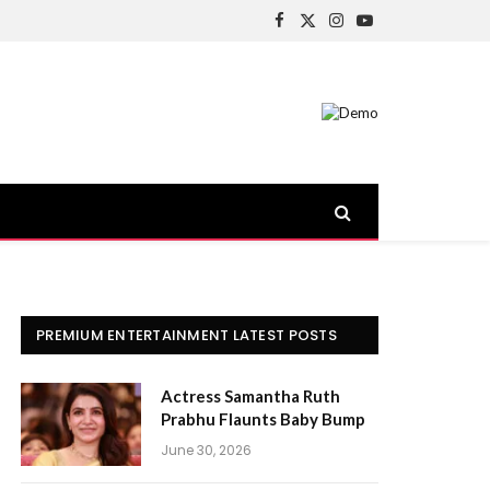
Facebook
X
Instagram
YouTube
(Twitter)
PREMIUM ENTERTAINMENT LATEST POSTS
Actress Samantha Ruth
Prabhu Flaunts Baby Bump
June 30, 2026