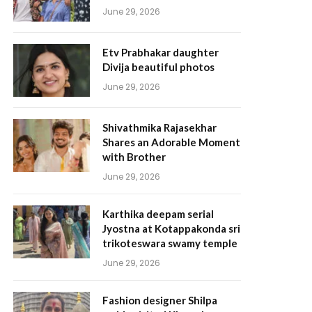
June 29, 2026
Etv Prabhakar daughter
Divija beautiful photos
June 29, 2026
Shivathmika Rajasekhar
Shares an Adorable Moment
with Brother
June 29, 2026
Karthika deepam serial
Jyostna at Kotappakonda sri
trikoteswara swamy temple
June 29, 2026
Fashion designer Shilpa