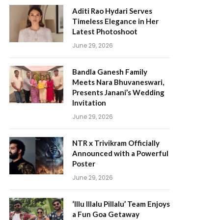
Aditi Rao Hydari Serves
Timeless Elegance in Her
Latest Photoshoot
June 29, 2026
Bandla Ganesh Family
Meets Nara Bhuvaneswari,
Presents Janani’s Wedding
Invitation
June 29, 2026
NTR x Trivikram Officially
Announced with a Powerful
Poster
June 29, 2026
‘Illu Illalu Pillalu’ Team Enjoys
a Fun Goa Getaway