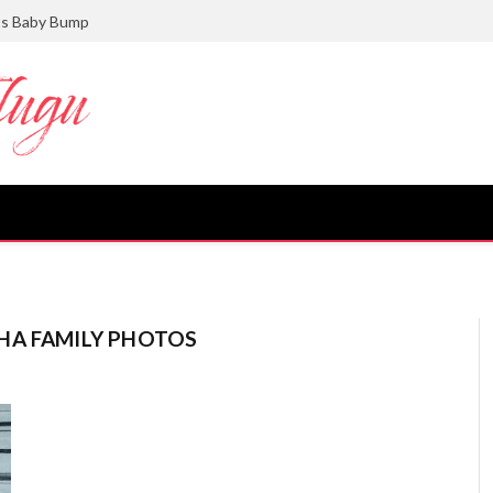
ts Baby Bump
HA FAMILY PHOTOS