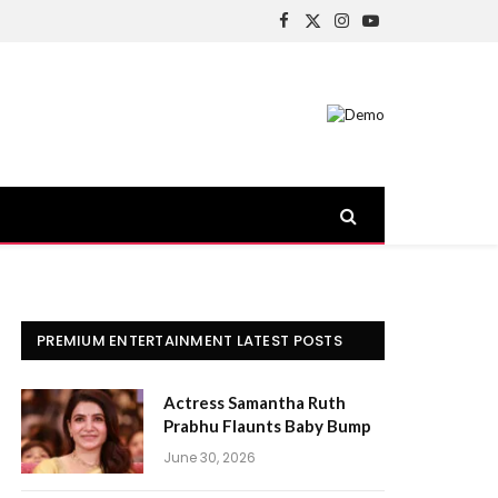
Facebook
X
Instagram
YouTube
(Twitter)
PREMIUM ENTERTAINMENT LATEST POSTS
Actress Samantha Ruth
Prabhu Flaunts Baby Bump
June 30, 2026