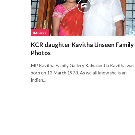
IMAGES
KCR daughter Kavitha Unseen Family
Photos
MP Kavitha Family Gallery Kalvakuntla Kavitha was
born on 13 March 1978. As we all know she is an
Indian…