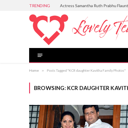
TRENDING
Actress Samantha Ruth Prabhu Flaun
Home
»
Posts Tagged "KCR daughter Kavitha Family Photos"
BROWSING:
KCR DAUGHTER KAVIT