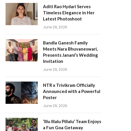
Aditi Rao Hydari Serves
Timeless Elegance in Her
Latest Photoshoot
June 29, 2026
Bandla Ganesh Family
Meets Nara Bhuvaneswari,
Presents Janani’s Wedding
Invitation
June 29, 2026
NTR x Trivikram Officially
Announced with a Powerful
Poster
June 29, 2026
‘Illu Illalu Pillalu’ Team Enjoys
a Fun Goa Getaway