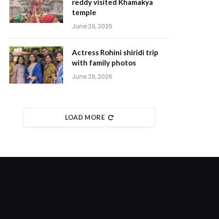
reddy visited Khamakya
temple
June 29, 2026
Actress Rohini shiridi trip
with family photos
June 29, 2026
LOAD MORE