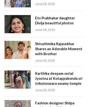
June 29, 2026
Etv Prabhakar daughter
Divija beautiful photos
June 29, 2026
Shivathmika Rajasekhar
Shares an Adorable Moment
with Brother
June 29, 2026
Karthika deepam serial
Jyostna at Kotappakonda sri
trikoteswara swamy temple
June 29, 2026
Fashion designer Shilpa