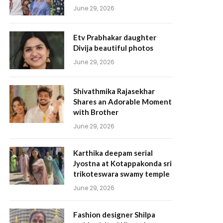
June 29, 2026
Etv Prabhakar daughter
Divija beautiful photos
June 29, 2026
Shivathmika Rajasekhar
Shares an Adorable Moment
with Brother
June 29, 2026
Karthika deepam serial
Jyostna at Kotappakonda sri
trikoteswara swamy temple
June 29, 2026
Fashion designer Shilpa