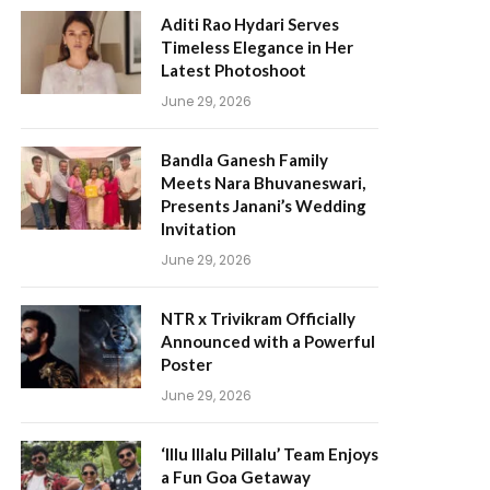
Aditi Rao Hydari Serves
Timeless Elegance in Her
Latest Photoshoot
June 29, 2026
Bandla Ganesh Family
Meets Nara Bhuvaneswari,
Presents Janani’s Wedding
Invitation
June 29, 2026
NTR x Trivikram Officially
Announced with a Powerful
Poster
June 29, 2026
‘Illu Illalu Pillalu’ Team Enjoys
a Fun Goa Getaway