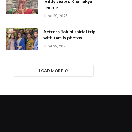
reddy visited Khamakya
temple
June 29, 2026
Actress Rohini shiridi trip
with family photos
June 29, 2026
LOAD MORE