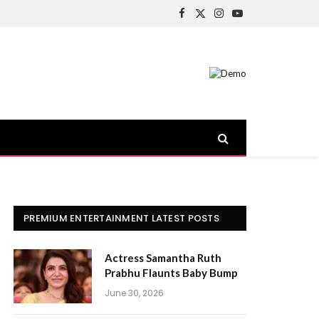
Facebook
X
Instagram
YouTube
(Twitter)
PREMIUM ENTERTAINMENT LATEST POSTS
Actress Samantha Ruth
Prabhu Flaunts Baby Bump
June 30, 2026