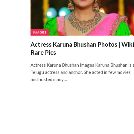
IMAGES
Actress Karuna Bhushan Photos | Wiki
Rare Pics
Actress Karuna Bhushan Images Karuna Bhushan is 
Telugu actress and anchor. She acted in few movies
and hosted many…