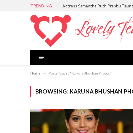
TRENDING
Actress Samantha Ruth Prabhu Flaun
Home
»
Posts Tagged "Karuna Bhushan Photos"
BROWSING:
KARUNA BHUSHAN PH