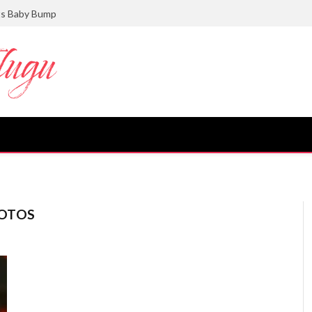
ts Baby Bump
OTOS