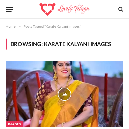
Home
»
Posts Tagged "Karate Kalyani Images"
BROWSING:
KARATE KALYANI IMAGES
IMAGES