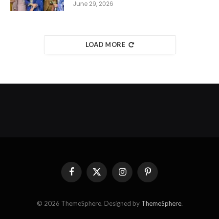
June 29, 2026
LOAD MORE
Facebook
X
Instagram
Pinterest
(Twitter)
© 2026 ThemeSphere. Designed by
ThemeSphere
.