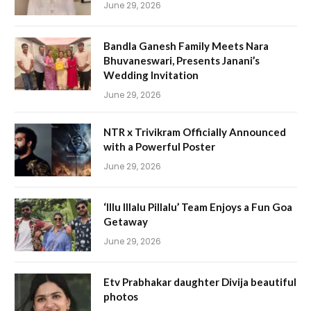
June 29, 2026
Bandla Ganesh Family Meets Nara
Bhuvaneswari, Presents Janani’s
Wedding Invitation
June 29, 2026
NTR x Trivikram Officially Announced
with a Powerful Poster
June 29, 2026
‘Illu Illalu Pillalu’ Team Enjoys a Fun Goa
Getaway
June 29, 2026
Etv Prabhakar daughter Divija beautiful
photos