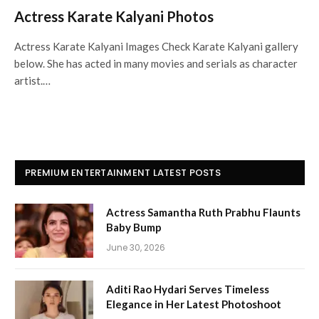
Actress Karate Kalyani Photos
Actress Karate Kalyani Images Check Karate Kalyani gallery
below. She has acted in many movies and serials as character
artist.…
PREMIUM ENTERTAINMENT LATEST POSTS
Actress Samantha Ruth Prabhu Flaunts
Baby Bump
June 30, 2026
Aditi Rao Hydari Serves Timeless
Elegance in Her Latest Photoshoot