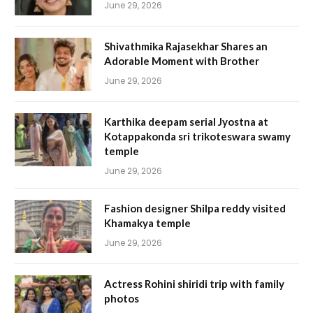
June 29, 2026
Shivathmika Rajasekhar Shares an
Adorable Moment with Brother
June 29, 2026
Karthika deepam serial Jyostna at
Kotappakonda sri trikoteswara swamy
temple
June 29, 2026
Fashion designer Shilpa reddy visited
Khamakya temple
June 29, 2026
Actress Rohini shiridi trip with family
photos