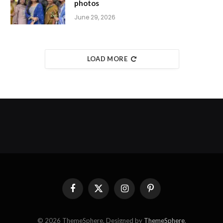
photos
June 29, 2026
LOAD MORE
Facebook
X
Instagram
Pinterest
(Twitter)
© 2026 ThemeSphere. Designed by
ThemeSphere
.