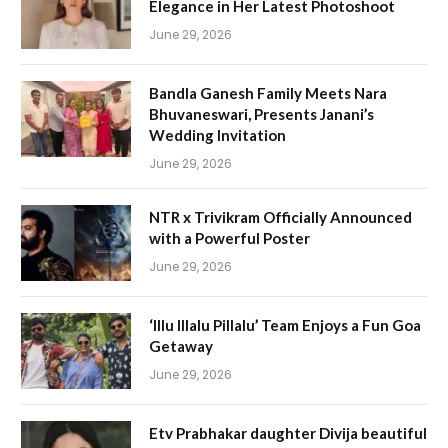
Elegance in Her Latest Photoshoot
June 29, 2026
Bandla Ganesh Family Meets Nara
Bhuvaneswari, Presents Janani’s
Wedding Invitation
June 29, 2026
NTR x Trivikram Officially Announced
with a Powerful Poster
June 29, 2026
‘Illu Illalu Pillalu’ Team Enjoys a Fun Goa
Getaway
June 29, 2026
Etv Prabhakar daughter Divija beautiful