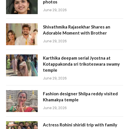
photos
June 29, 2026
Shivathmika Rajasekhar Shares an
Adorable Moment with Brother
June 29, 2026
Karthika deepam serial Jyostna at
Kotappakonda sri trikoteswara swamy
temple
June 29, 2026
Fashion designer Shilpa reddy visited
Khamakya temple
June 29, 2026
Actress Rohini shiridi trip with family