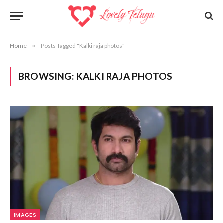
Home
»
Posts Tagged "Kalki raja photos"
BROWSING:
KALKI RAJA PHOTOS
IMAGES