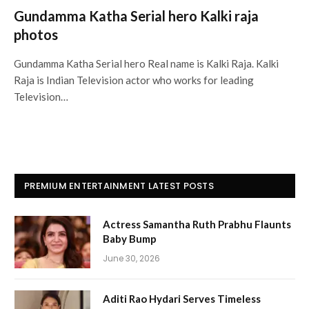
Gundamma Katha Serial hero Kalki raja
photos
Gundamma Katha Serial hero Real name is Kalki Raja. Kalki
Raja is Indian Television actor who works for leading
Television…
PREMIUM ENTERTAINMENT LATEST POSTS
Actress Samantha Ruth Prabhu Flaunts
Baby Bump
June 30, 2026
Aditi Rao Hydari Serves Timeless