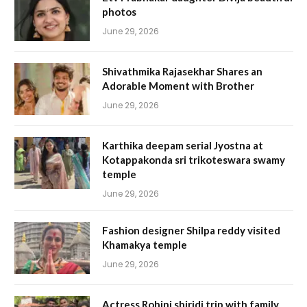
photos
June 29, 2026
Shivathmika Rajasekhar Shares an
Adorable Moment with Brother
June 29, 2026
Karthika deepam serial Jyostna at
Kotappakonda sri trikoteswara swamy
temple
June 29, 2026
Fashion designer Shilpa reddy visited
Khamakya temple
June 29, 2026
Actress Rohini shiridi trip with family