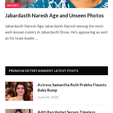
IMAGES
Jabardasth Naresh Age and Unseen Photos
Jabardasth Naresh Age Jabardasth Naresh among the most
well-known comics in Jabardasth Show. He’s appearing as well
as his team leader…
PREMIUM ENTERTAINMENT LATEST POSTS
Actress Samantha Ruth Prabhu Flaunts
Baby Bump
June 30, 2026
Aditi Rao Hydari Serves Timeless