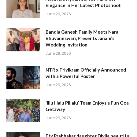
Elegance in Her Latest Photoshoot
June 29, 2026
Bandla Ganesh Family Meets Nara
Bhuvaneswari, Presents Janani’s
Wedding Invitation
June 29, 2026
NTR x Trivikram Officially Announced
with a Powerful Poster
June 29, 2026
‘Illu Illalu Pillalu’ Team Enjoys a Fun Goa
Getaway
June 29, 2026
Etv Prabhakar daughter Divija beautiful