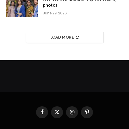
photos
June 29, 2026
LOAD MORE
Facebook
X
Instagram
Pinterest
(Twitter)