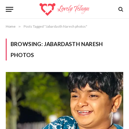
Home
»
Posts Tagged "Jabardasth Naresh photos"
BROWSING:
JABARDASTH NARESH
PHOTOS