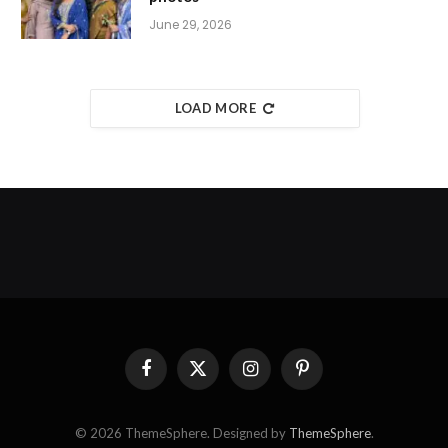
June 29, 2026
LOAD MORE
Facebook
X
Instagram
Pinterest
(Twitter)
© 2026 ThemeSphere. Designed by
ThemeSphere
.