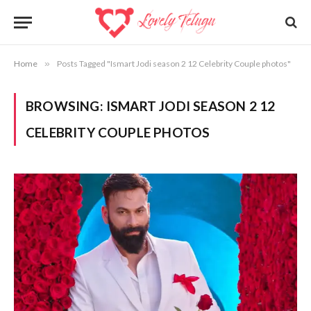
Home
»
Posts Tagged "Ismart Jodi season 2 12 Celebrity Couple photos"
BROWSING:
ISMART JODI SEASON 2 12
CELEBRITY COUPLE PHOTOS