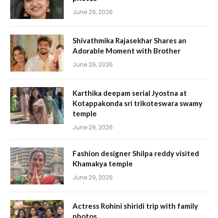
June 29, 2026
Shivathmika Rajasekhar Shares an
Adorable Moment with Brother
June 29, 2026
Karthika deepam serial Jyostna at
Kotappakonda sri trikoteswara swamy
temple
June 29, 2026
Fashion designer Shilpa reddy visited
Khamakya temple
June 29, 2026
Actress Rohini shiridi trip with family
photos