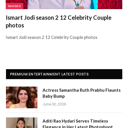
IMAGES
Ismart Jodi season 2 12 Celebrity Couple
photos
Ismart Jodi season 2 12 Celebrity Couple photos
PREMIUM ENTERTAINMENT LATEST POSTS
Actress Samantha Ruth Prabhu Flaunts
Baby Bump
June 30, 2026
Aditi Rao Hydari Serves Timeless
Elegance in Her Latest Photoshoot