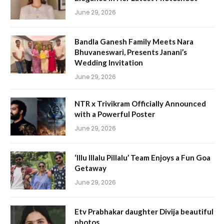
June 29, 2026
Bandla Ganesh Family Meets Nara
Bhuvaneswari, Presents Janani’s
Wedding Invitation
June 29, 2026
NTR x Trivikram Officially Announced
with a Powerful Poster
June 29, 2026
‘Illu Illalu Pillalu’ Team Enjoys a Fun Goa
Getaway
June 29, 2026
Etv Prabhakar daughter Divija beautiful
photos