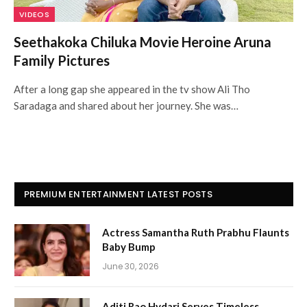
VIDEOS
Seethakoka Chiluka Movie Heroine Aruna
Family Pictures
After a long gap she appeared in the tv show Ali Tho
Saradaga and shared about her journey. She was…
PREMIUM ENTERTAINMENT LATEST POSTS
Actress Samantha Ruth Prabhu Flaunts
Baby Bump
June 30, 2026
Aditi Rao Hydari Serves Timeless