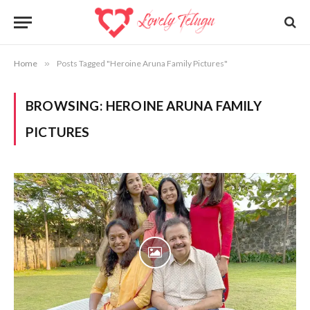
Home
»
Posts Tagged "Heroine Aruna Family Pictures"
BROWSING:
HEROINE ARUNA FAMILY
PICTURES