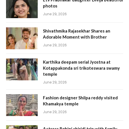
photos
June 29, 2026
Shivathmika Rajasekhar Shares an
Adorable Moment with Brother
June 29, 2026
Karthika deepam serial Jyostna at
Kotappakonda sri trikoteswara swamy
temple
June 29, 2026
Fashion designer Shilpa reddy visited
Khamakya temple
June 29, 2026
Actress Rohini shiridi trip with family