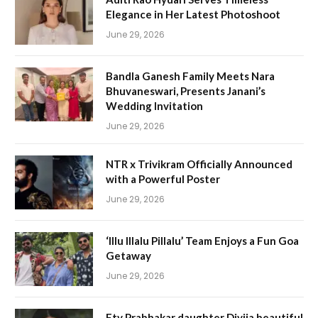
Elegance in Her Latest Photoshoot
June 29, 2026
Bandla Ganesh Family Meets Nara
Bhuvaneswari, Presents Janani’s
Wedding Invitation
June 29, 2026
NTR x Trivikram Officially Announced
with a Powerful Poster
June 29, 2026
‘Illu Illalu Pillalu’ Team Enjoys a Fun Goa
Getaway
June 29, 2026
Etv Prabhakar daughter Divija beautiful