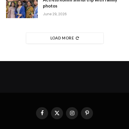
photos
June 29, 2026
LOAD MORE
Facebook
X
Instagram
Pinterest
(Twitter)