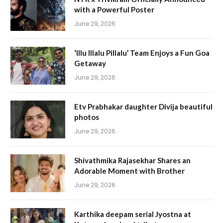
with a Powerful Poster
June 29, 2026
‘Illu Illalu Pillalu’ Team Enjoys a Fun Goa
Getaway
June 29, 2026
Etv Prabhakar daughter Divija beautiful
photos
June 29, 2026
Shivathmika Rajasekhar Shares an
Adorable Moment with Brother
June 29, 2026
Karthika deepam serial Jyostna at