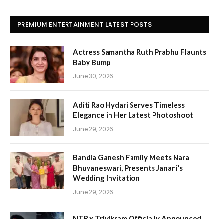
PREMIUM ENTERTAINMENT LATEST POSTS
Actress Samantha Ruth Prabhu Flaunts
Baby Bump
June 30, 2026
Aditi Rao Hydari Serves Timeless
Elegance in Her Latest Photoshoot
June 29, 2026
Bandla Ganesh Family Meets Nara
Bhuvaneswari, Presents Janani’s
Wedding Invitation
June 29, 2026
NTR x Trivikram Officially Announced