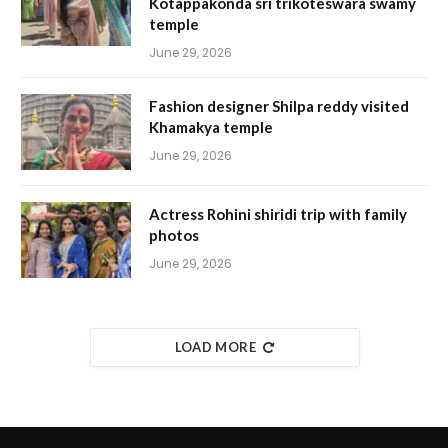
Kotappakonda sri trikoteswara swamy
temple
June 29, 2026
Fashion designer Shilpa reddy visited
Khamakya temple
June 29, 2026
Actress Rohini shiridi trip with family
photos
June 29, 2026
LOAD MORE