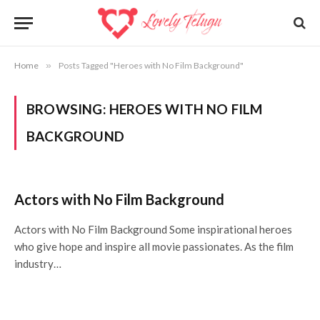
Home
»
Posts Tagged "Heroes with No Film Background"
BROWSING:
HEROES WITH NO FILM
BACKGROUND
Actors with No Film Background
Actors with No Film Background Some inspirational heroes
who give hope and inspire all movie passionates. As the film
industry…