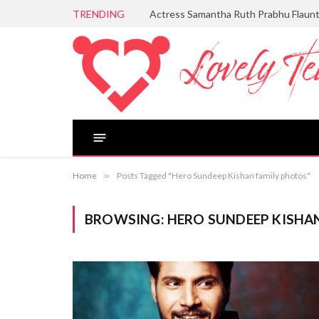
TRENDING
Actress Samantha Ruth Prabhu Flaun
Home
»
Posts Tagged "Hero Sundeep Kishan family photos"
BROWSING:
HERO SUNDEEP KISHA