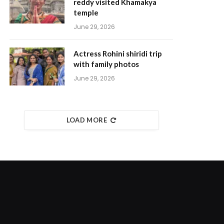
reddy visited Khamakya
temple
June 29, 2026
Actress Rohini shiridi trip
with family photos
June 29, 2026
LOAD MORE