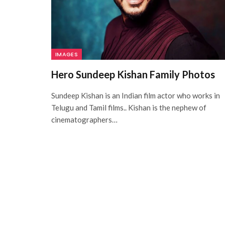
IMAGES
Hero Sundeep Kishan Family Photos
Sundeep Kishan is an Indian film actor who works in
Telugu and Tamil films.. Kishan is the nephew of
cinematographers…