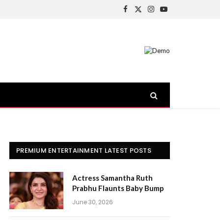
Facebook
X
Instagram
YouTube
(Twitter)
PREMIUM ENTERTAINMENT LATEST POSTS
Actress Samantha Ruth
Prabhu Flaunts Baby Bump
June 30, 2026