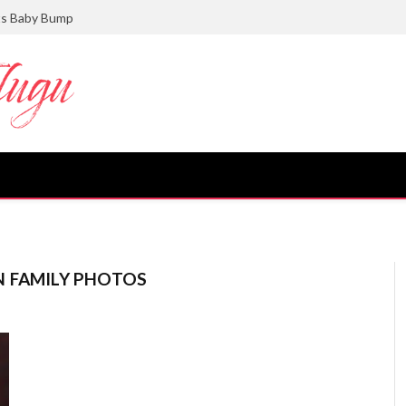
ts Baby Bump
N FAMILY PHOTOS