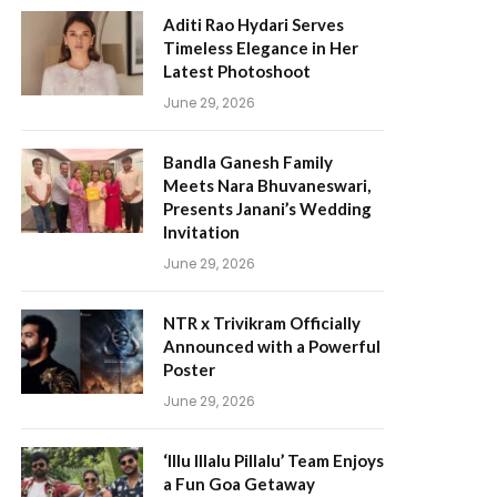
Aditi Rao Hydari Serves
Timeless Elegance in Her
Latest Photoshoot
June 29, 2026
Bandla Ganesh Family
Meets Nara Bhuvaneswari,
Presents Janani’s Wedding
Invitation
June 29, 2026
NTR x Trivikram Officially
Announced with a Powerful
Poster
June 29, 2026
‘Illu Illalu Pillalu’ Team Enjoys
a Fun Goa Getaway