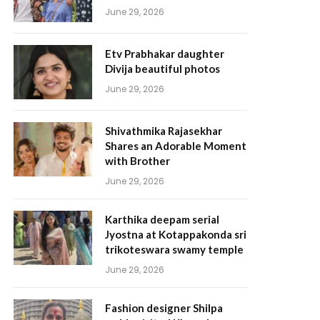
June 29, 2026
Etv Prabhakar daughter
Divija beautiful photos
June 29, 2026
Shivathmika Rajasekhar
Shares an Adorable Moment
with Brother
June 29, 2026
Karthika deepam serial
Jyostna at Kotappakonda sri
trikoteswara swamy temple
June 29, 2026
Fashion designer Shilpa