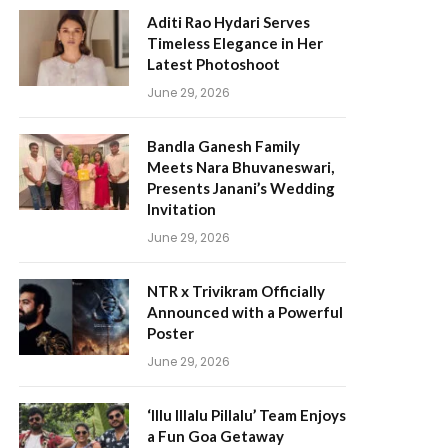
Aditi Rao Hydari Serves
Timeless Elegance in Her
Latest Photoshoot
June 29, 2026
Bandla Ganesh Family
Meets Nara Bhuvaneswari,
Presents Janani’s Wedding
Invitation
June 29, 2026
NTR x Trivikram Officially
Announced with a Powerful
Poster
June 29, 2026
‘Illu Illalu Pillalu’ Team Enjoys
a Fun Goa Getaway