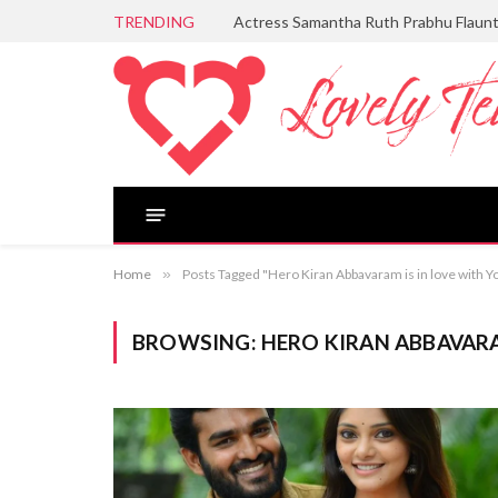
TRENDING
Actress Samantha Ruth Prabhu Flaun
Home
»
Posts Tagged "Hero Kiran Abbavaram is in love with Y
BROWSING:
HERO KIRAN ABBAVARA