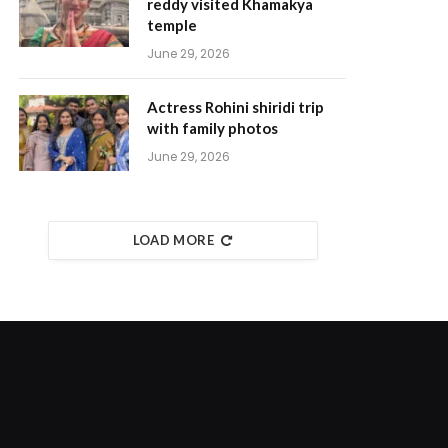
reddy visited Khamakya
temple
June 29, 2026
Actress Rohini shiridi trip
with family photos
June 29, 2026
LOAD MORE