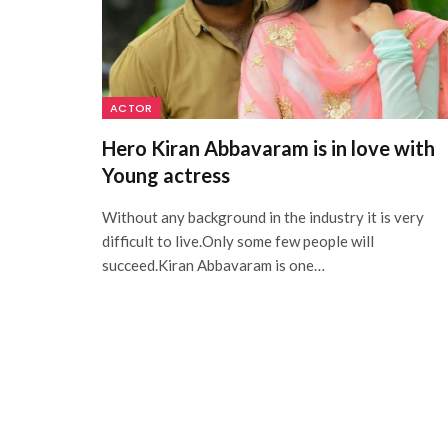
ACTOR
Hero Kiran Abbavaram is in love with
Young actress
Without any background in the industry it is very
difficult to live.Only some few people will
succeed.Kiran Abbavaram is one…