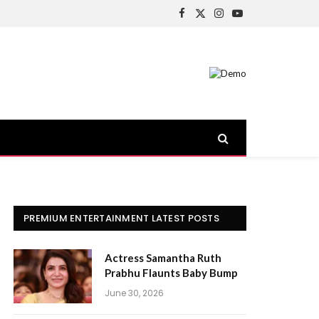
Facebook
X
Instagram
YouTube
(Twitter)
PREMIUM ENTERTAINMENT LATEST POSTS
Actress Samantha Ruth
Prabhu Flaunts Baby Bump
June 30, 2026