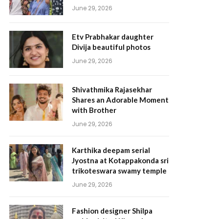
June 29, 2026
Etv Prabhakar daughter
Divija beautiful photos
June 29, 2026
Shivathmika Rajasekhar
Shares an Adorable Moment
with Brother
June 29, 2026
Karthika deepam serial
Jyostna at Kotappakonda sri
trikoteswara swamy temple
June 29, 2026
Fashion designer Shilpa