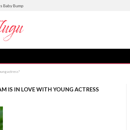
ts Baby Bump
oung actress"
M IS IN LOVE WITH YOUNG ACTRESS