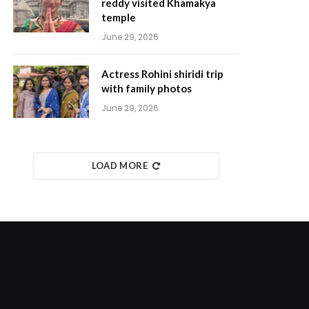
reddy visited Khamakya
temple
June 29, 2026
Actress Rohini shiridi trip
with family photos
June 29, 2026
LOAD MORE