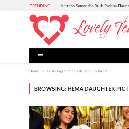
TRENDING
Actress Samantha Ruth Prabhu Flaun
Home
»
Posts Tagged "hema daughter pictures"
BROWSING:
HEMA DAUGHTER PIC