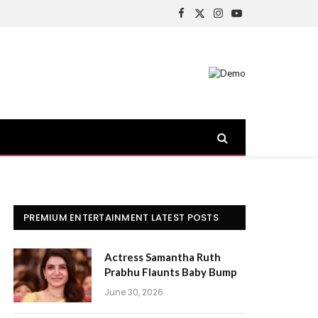
Facebook
X
Instagram
YouTube
(Twitter)
PREMIUM ENTERTAINMENT LATEST POSTS
Actress Samantha Ruth
Prabhu Flaunts Baby Bump
June 30, 2026