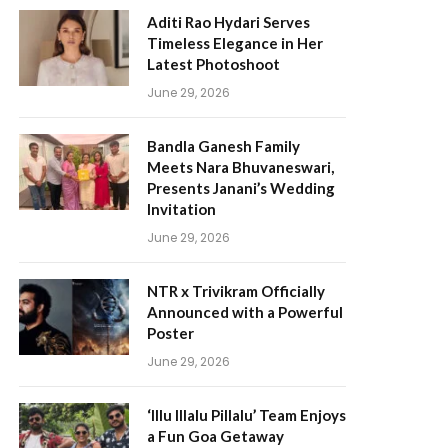
Aditi Rao Hydari Serves
Timeless Elegance in Her
Latest Photoshoot
June 29, 2026
Bandla Ganesh Family
Meets Nara Bhuvaneswari,
Presents Janani’s Wedding
Invitation
June 29, 2026
NTR x Trivikram Officially
Announced with a Powerful
Poster
June 29, 2026
‘Illu Illalu Pillalu’ Team Enjoys
a Fun Goa Getaway