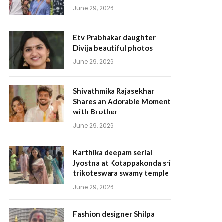
June 29, 2026
Etv Prabhakar daughter
Divija beautiful photos
June 29, 2026
Shivathmika Rajasekhar
Shares an Adorable Moment
with Brother
June 29, 2026
Karthika deepam serial
Jyostna at Kotappakonda sri
trikoteswara swamy temple
June 29, 2026
Fashion designer Shilpa