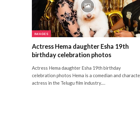
IMAGES
Actress Hema daughter Esha 19th
birthday celebration photos
Actress Hema daughter Esha 19th birthday
celebration photos Hema is a comedian and characte
actress in the Telugu film industry.…