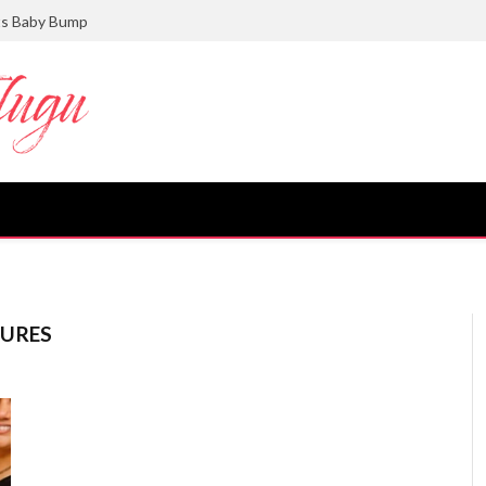
ts Baby Bump
TURES