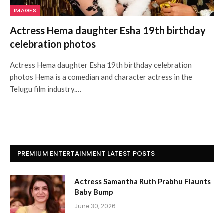
IMAGES
Actress Hema daughter Esha 19th birthday
celebration photos
Actress Hema daughter Esha 19th birthday celebration
photos Hema is a comedian and character actress in the
Telugu film industry.…
PREMIUM ENTERTAINMENT LATEST POSTS
Actress Samantha Ruth Prabhu Flaunts
Baby Bump
June 30, 2026