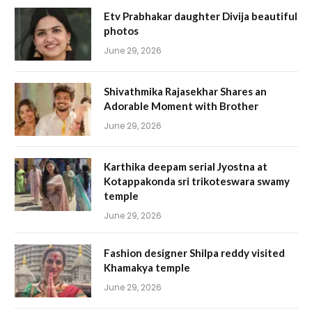
Etv Prabhakar daughter Divija beautiful
photos
June 29, 2026
Shivathmika Rajasekhar Shares an
Adorable Moment with Brother
June 29, 2026
Karthika deepam serial Jyostna at
Kotappakonda sri trikoteswara swamy
temple
June 29, 2026
Fashion designer Shilpa reddy visited
Khamakya temple
June 29, 2026