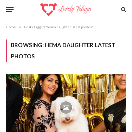
Home
»
Posts Tagged "hema daughter latest photos"
BROWSING:
HEMA DAUGHTER LATEST
PHOTOS