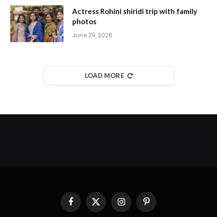
Actress Rohini shiridi trip with family
photos
June 29, 2026
LOAD MORE
Facebook
X
Instagram
Pinterest
(Twitter)