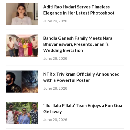
Aditi Rao Hydari Serves Timeless
Elegance in Her Latest Photoshoot
June 29, 2026
Bandla Ganesh Family Meets Nara
Bhuvaneswari, Presents Janani’s
Wedding Invitation
June 29, 2026
NTR x Trivikram Officially Announced
with a Powerful Poster
June 29, 2026
‘Illu Illalu Pillalu’ Team Enjoys a Fun Goa
Getaway
June 29, 2026