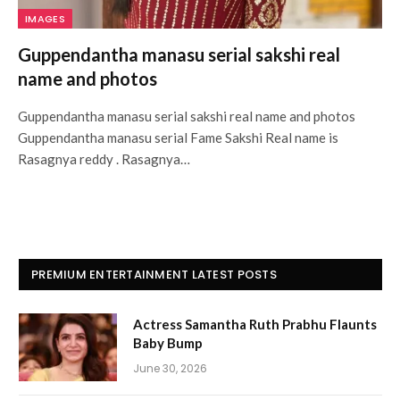
IMAGES
Guppendantha manasu serial sakshi real
name and photos
Guppendantha manasu serial sakshi real name and photos
Guppendantha manasu serial Fame Sakshi Real name is
Rasagnya reddy . Rasagnya…
PREMIUM ENTERTAINMENT LATEST POSTS
Actress Samantha Ruth Prabhu Flaunts
Baby Bump
June 30, 2026