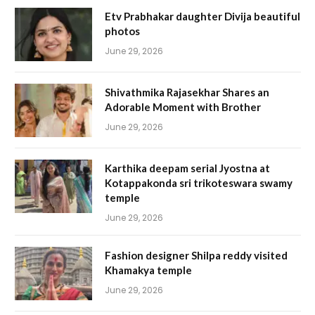
Etv Prabhakar daughter Divija beautiful
photos
June 29, 2026
Shivathmika Rajasekhar Shares an
Adorable Moment with Brother
June 29, 2026
Karthika deepam serial Jyostna at
Kotappakonda sri trikoteswara swamy
temple
June 29, 2026
Fashion designer Shilpa reddy visited
Khamakya temple
June 29, 2026