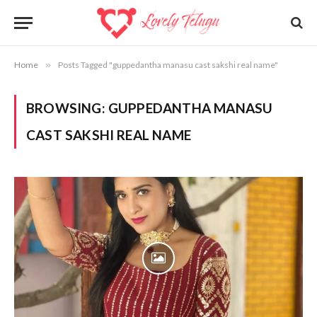
Home
»
Posts Tagged "guppedantha manasu cast sakshi real name"
BROWSING:
GUPPEDANTHA MANASU
CAST SAKSHI REAL NAME