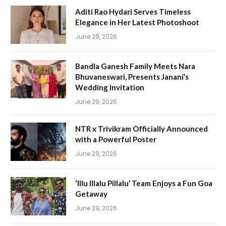
Aditi Rao Hydari Serves Timeless
Elegance in Her Latest Photoshoot
June 29, 2026
Bandla Ganesh Family Meets Nara
Bhuvaneswari, Presents Janani’s
Wedding Invitation
June 29, 2026
NTR x Trivikram Officially Announced
with a Powerful Poster
June 29, 2026
‘Illu Illalu Pillalu’ Team Enjoys a Fun Goa
Getaway
June 29, 2026