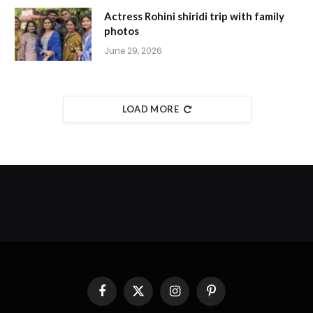
Actress Rohini shiridi trip with family
photos
June 29, 2026
LOAD MORE
Facebook
X
Instagram
Pinterest
(Twitter)