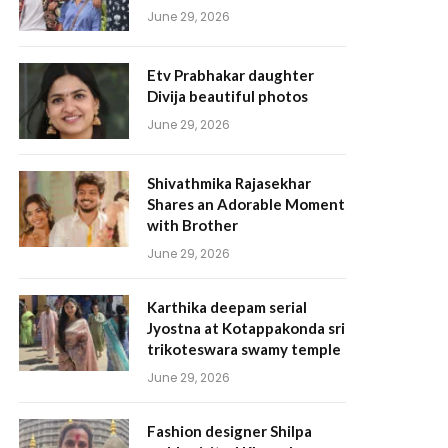
June 29, 2026
Etv Prabhakar daughter
Divija beautiful photos
June 29, 2026
Shivathmika Rajasekhar
Shares an Adorable Moment
with Brother
June 29, 2026
Karthika deepam serial
Jyostna at Kotappakonda sri
trikoteswara swamy temple
June 29, 2026
Fashion designer Shilpa