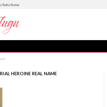
ts Baby Bump
ame"
IAL HEROINE REAL NAME