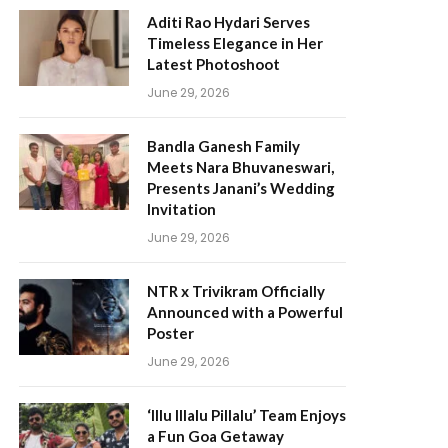
Aditi Rao Hydari Serves
Timeless Elegance in Her
Latest Photoshoot
June 29, 2026
Bandla Ganesh Family
Meets Nara Bhuvaneswari,
Presents Janani’s Wedding
Invitation
June 29, 2026
NTR x Trivikram Officially
Announced with a Powerful
Poster
June 29, 2026
‘Illu Illalu Pillalu’ Team Enjoys
a Fun Goa Getaway