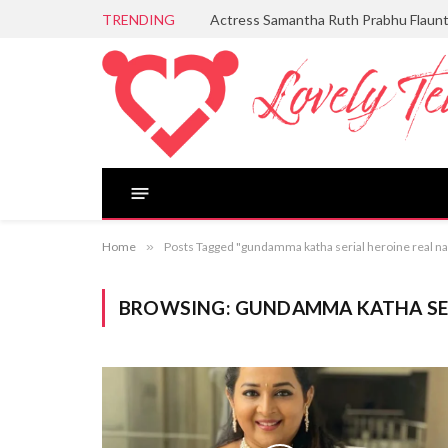
TRENDING
Actress Samantha Ruth Prabhu Flaun
Home
»
Posts Tagged "gundamma katha serial heroine real n
BROWSING:
GUNDAMMA KATHA SER