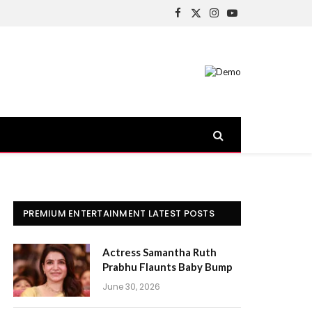
Facebook
X
Instagram
YouTube
(Twitter)
PREMIUM ENTERTAINMENT LATEST POSTS
Actress Samantha Ruth
Prabhu Flaunts Baby Bump
June 30, 2026