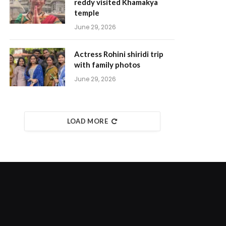
reddy visited Khamakya
temple
June 29, 2026
Actress Rohini shiridi trip
with family photos
June 29, 2026
LOAD MORE