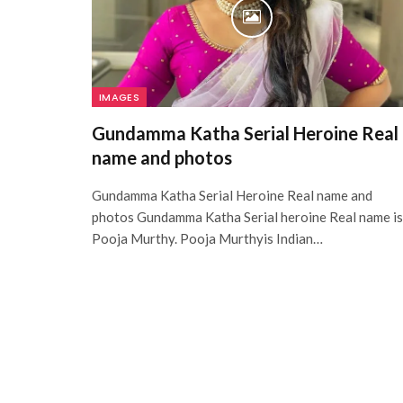
IMAGES
Gundamma Katha Serial Heroine Real
name and photos
Gundamma Katha Serial Heroine Real name and
photos Gundamma Katha Serial heroine Real name is
Pooja Murthy. Pooja Murthyis Indian…