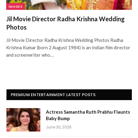
IMAGES
Jil Movie Director Radha Krishna Wedding
Photos
Jil Movie Director Radha Krishna Wedding Photos Radha
Krishna Kumar (born 2 August 1984) is an Indian film director
and screenwriter who…
PREMIUM ENTERTAINMENT LATEST POSTS
Actress Samantha Ruth Prabhu Flaunts
Baby Bump
June 30, 2026