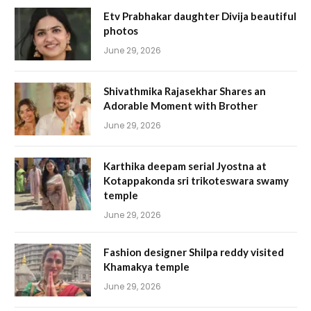
Etv Prabhakar daughter Divija beautiful
photos
June 29, 2026
Shivathmika Rajasekhar Shares an
Adorable Moment with Brother
June 29, 2026
Karthika deepam serial Jyostna at
Kotappakonda sri trikoteswara swamy
temple
June 29, 2026
Fashion designer Shilpa reddy visited
Khamakya temple
June 29, 2026