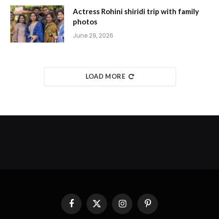
Actress Rohini shiridi trip with family
photos
June 29, 2026
LOAD MORE
Facebook
X
Instagram
Pinterest
(Twitter)