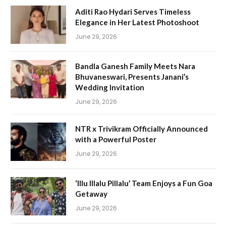
Aditi Rao Hydari Serves Timeless
Elegance in Her Latest Photoshoot
June 29, 2026
Bandla Ganesh Family Meets Nara
Bhuvaneswari, Presents Janani’s
Wedding Invitation
June 29, 2026
NTR x Trivikram Officially Announced
with a Powerful Poster
June 29, 2026
‘Illu Illalu Pillalu’ Team Enjoys a Fun Goa
Getaway
June 29, 2026