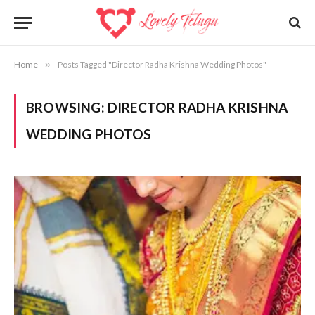
Home
»
Posts Tagged "Director Radha Krishna Wedding Photos"
BROWSING:
DIRECTOR RADHA KRISHNA
WEDDING PHOTOS