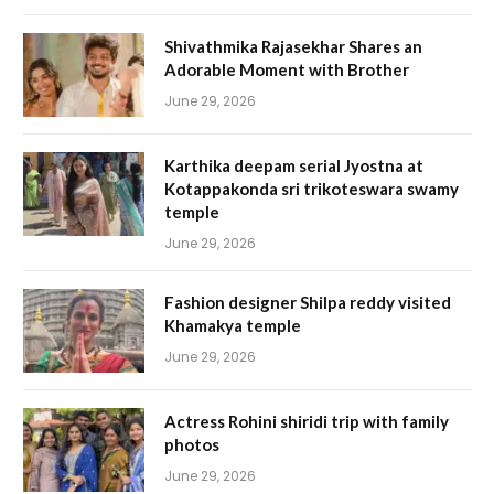
Shivathmika Rajasekhar Shares an
Adorable Moment with Brother
June 29, 2026
Karthika deepam serial Jyostna at
Kotappakonda sri trikoteswara swamy
temple
June 29, 2026
Fashion designer Shilpa reddy visited
Khamakya temple
June 29, 2026
Actress Rohini shiridi trip with family
photos
June 29, 2026