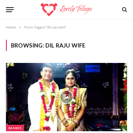
Home
»
Posts Tagged "dil raju wife"
BROWSING:
DIL RAJU WIFE
IMAGES