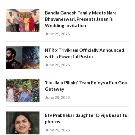
Bandla Ganesh Family Meets Nara
Bhuvaneswari, Presents Janani’s
Wedding Invitation
June 29, 2026
NTR x Trivikram Officially Announced
with a Powerful Poster
June 29, 2026
‘Illu Illalu Pillalu’ Team Enjoys a Fun Goa
Getaway
June 29, 2026
Etv Prabhakar daughter Divija beautiful
photos
June 29, 2026