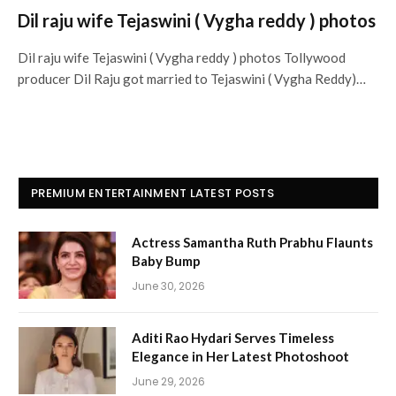
Dil raju wife Tejaswini ( Vygha reddy ) photos
Dil raju wife Tejaswini ( Vygha reddy ) photos Tollywood
producer Dil Raju got married to Tejaswini ( Vygha Reddy)…
PREMIUM ENTERTAINMENT LATEST POSTS
Actress Samantha Ruth Prabhu Flaunts
Baby Bump
June 30, 2026
Aditi Rao Hydari Serves Timeless
Elegance in Her Latest Photoshoot
June 29, 2026