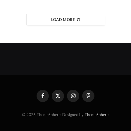
LOAD MORE
Facebook
X
Instagram
Pinterest
(Twitter)
© 2026 ThemeSphere. Designed by
ThemeSphere
.