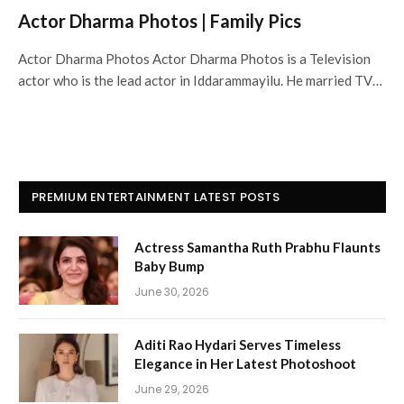
Actor Dharma Photos | Family Pics
Actor Dharma Photos Actor Dharma Photos is a Television
actor who is the lead actor in Iddarammayilu. He married TV…
PREMIUM ENTERTAINMENT LATEST POSTS
Actress Samantha Ruth Prabhu Flaunts
Baby Bump
June 30, 2026
Aditi Rao Hydari Serves Timeless
Elegance in Her Latest Photoshoot
June 29, 2026