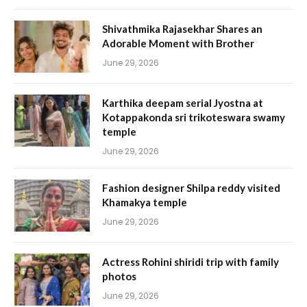
Shivathmika Rajasekhar Shares an
Adorable Moment with Brother
June 29, 2026
Karthika deepam serial Jyostna at
Kotappakonda sri trikoteswara swamy
temple
June 29, 2026
Fashion designer Shilpa reddy visited
Khamakya temple
June 29, 2026
Actress Rohini shiridi trip with family
photos
June 29, 2026