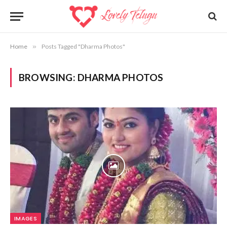
Home
»
Posts Tagged "Dharma Photos"
BROWSING:
DHARMA PHOTOS
IMAGES