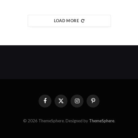
LOAD MORE
Facebook
X
Instagram
Pinterest
(Twitter)
© 2026 ThemeSphere. Designed by
ThemeSphere
.