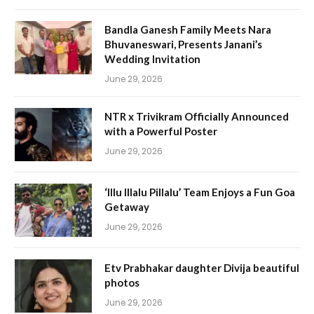
Bandla Ganesh Family Meets Nara
Bhuvaneswari, Presents Janani’s
Wedding Invitation
June 29, 2026
NTR x Trivikram Officially Announced
with a Powerful Poster
June 29, 2026
‘Illu Illalu Pillalu’ Team Enjoys a Fun Goa
Getaway
June 29, 2026
Etv Prabhakar daughter Divija beautiful
photos
June 29, 2026