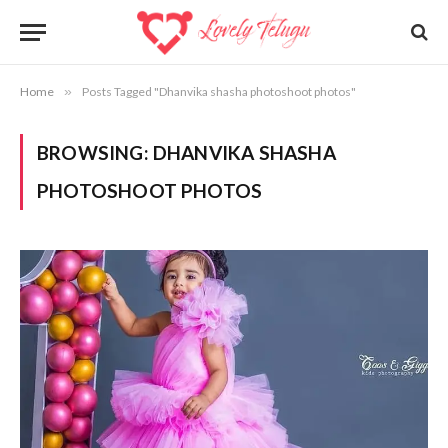
Home
»
Posts Tagged "Dhanvika shasha photoshoot photos"
BROWSING:
DHANVIKA SHASHA
PHOTOSHOOT PHOTOS