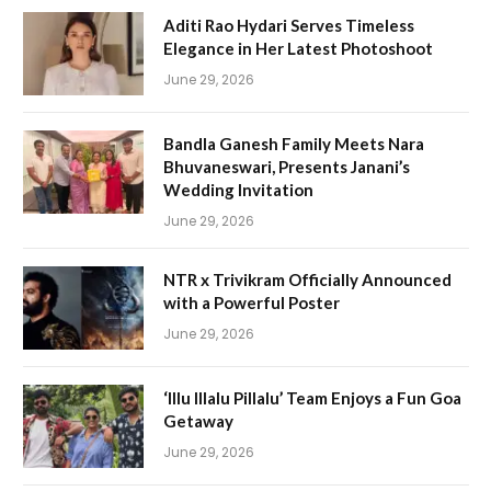
Aditi Rao Hydari Serves Timeless
Elegance in Her Latest Photoshoot
June 29, 2026
Bandla Ganesh Family Meets Nara
Bhuvaneswari, Presents Janani’s
Wedding Invitation
June 29, 2026
NTR x Trivikram Officially Announced
with a Powerful Poster
June 29, 2026
‘Illu Illalu Pillalu’ Team Enjoys a Fun Goa
Getaway
June 29, 2026