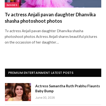
IMAGES
Tv actress Anjali pavan daughter Dhanvika
shasha photoshoot photos
Tv actress Anjali pavan daughter Dhanvika shasha
photoshoot photos Actress Anjali shares beautiful pictures
on the occassion of her daughter…
PREMIUM ENTERTAINMENT LATEST POSTS
Actress Samantha Ruth Prabhu Flaunts
Baby Bump
June 30, 2026