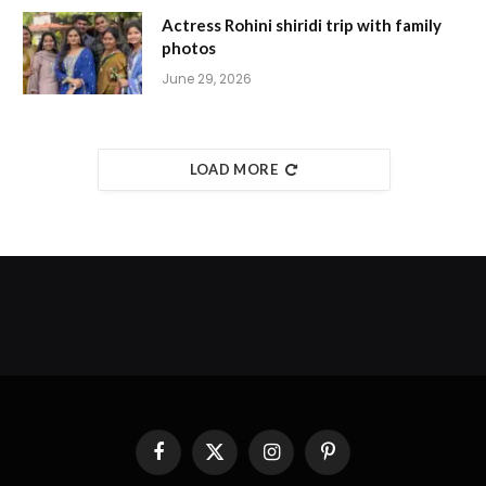
Actress Rohini shiridi trip with family
photos
June 29, 2026
LOAD MORE
Facebook
X
Instagram
Pinterest
(Twitter)