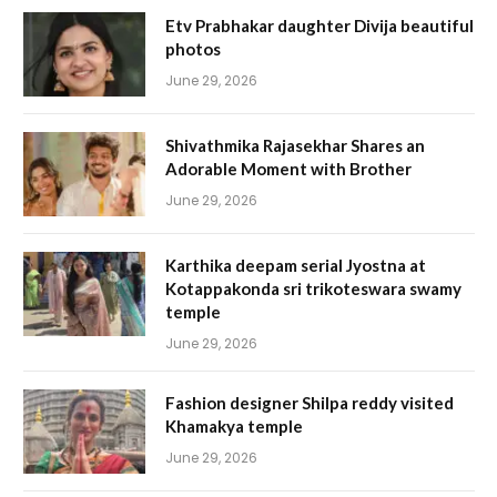
Etv Prabhakar daughter Divija beautiful
photos
June 29, 2026
Shivathmika Rajasekhar Shares an
Adorable Moment with Brother
June 29, 2026
Karthika deepam serial Jyostna at
Kotappakonda sri trikoteswara swamy
temple
June 29, 2026
Fashion designer Shilpa reddy visited
Khamakya temple
June 29, 2026