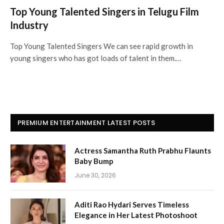
Top Young Talented Singers in Telugu Film
Industry
Top Young Talented Singers We can see rapid growth in
young singers who has got loads of talent in them.…
PREMIUM ENTERTAINMENT LATEST POSTS
Actress Samantha Ruth Prabhu Flaunts
Baby Bump
June 30, 2026
Aditi Rao Hydari Serves Timeless
Elegance in Her Latest Photoshoot