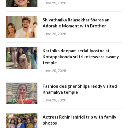
June 29, 2026
Shivathmika Rajasekhar Shares an
Adorable Moment with Brother
June 29, 2026
Karthika deepam serial Jyostna at
Kotappakonda sri trikoteswara swamy
temple
June 29, 2026
Fashion designer Shilpa reddy visited
Khamakya temple
June 29, 2026
Actress Rohini shiridi trip with family
photos