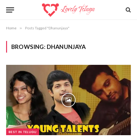
Home
»
Posts Tagged "Dhanunjaya"
BROWSING:
DHANUNJAYA
BEST IN TELUGU