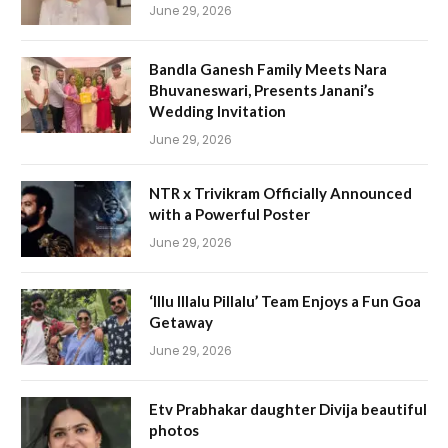
June 29, 2026
Bandla Ganesh Family Meets Nara
Bhuvaneswari, Presents Janani’s
Wedding Invitation
June 29, 2026
NTR x Trivikram Officially Announced
with a Powerful Poster
June 29, 2026
‘Illu Illalu Pillalu’ Team Enjoys a Fun Goa
Getaway
June 29, 2026
Etv Prabhakar daughter Divija beautiful
photos