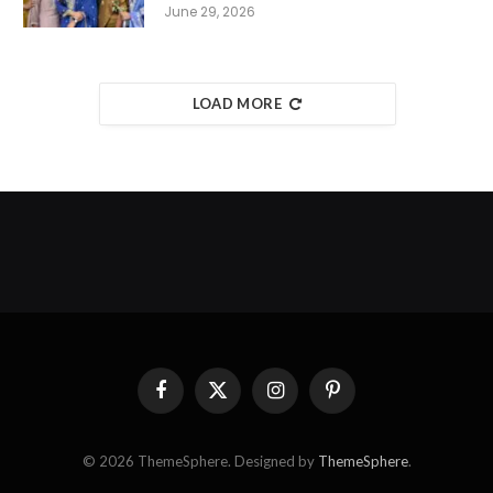
June 29, 2026
LOAD MORE
Facebook
X
Instagram
Pinterest
(Twitter)
© 2026 ThemeSphere. Designed by
ThemeSphere
.