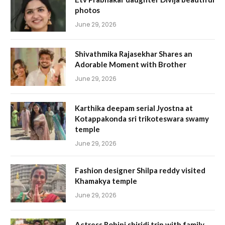
photos
June 29, 2026
Shivathmika Rajasekhar Shares an
Adorable Moment with Brother
June 29, 2026
Karthika deepam serial Jyostna at
Kotappakonda sri trikoteswara swamy
temple
June 29, 2026
Fashion designer Shilpa reddy visited
Khamakya temple
June 29, 2026
Actress Rohini shiridi trip with family