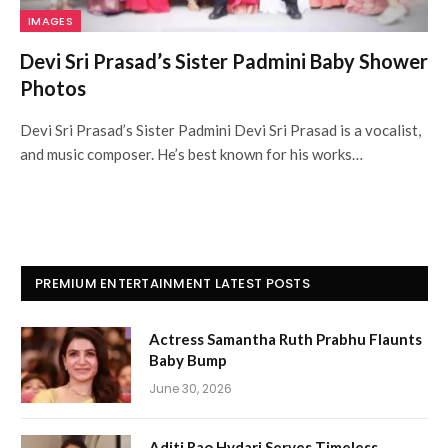
IMAGES
Devi Sri Prasad’s Sister Padmini Baby Shower
Photos
Devi Sri Prasad’s Sister Padmini Devi Sri Prasad is a vocalist,
and music composer. He’s best known for his works…
PREMIUM ENTERTAINMENT LATEST POSTS
Actress Samantha Ruth Prabhu Flaunts
Baby Bump
June 30, 2026
Aditi Rao Hydari Serves Timeless