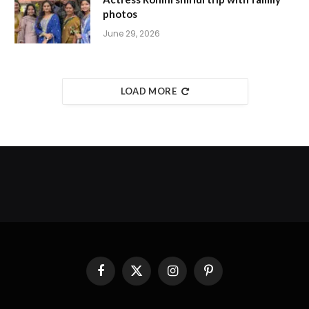
photos
June 29, 2026
LOAD MORE
Facebook
X
Instagram
Pinterest
(Twitter)