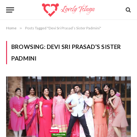
Home
»
Posts Tagged "Devi Sri Prasad’s Sister Padmini"
BROWSING:
DEVI SRI PRASAD’S SISTER
PADMINI