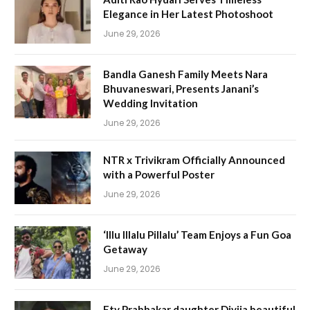
Elegance in Her Latest Photoshoot
June 29, 2026
Bandla Ganesh Family Meets Nara
Bhuvaneswari, Presents Janani’s
Wedding Invitation
June 29, 2026
NTR x Trivikram Officially Announced
with a Powerful Poster
June 29, 2026
‘Illu Illalu Pillalu’ Team Enjoys a Fun Goa
Getaway
June 29, 2026
Etv Prabhakar daughter Divija beautiful