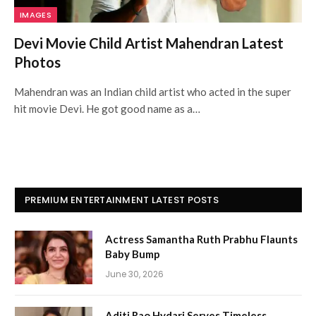
IMAGES
Devi Movie Child Artist Mahendran Latest
Photos
Mahendran was an Indian child artist who acted in the super
hit movie Devi. He got good name as a…
PREMIUM ENTERTAINMENT LATEST POSTS
Actress Samantha Ruth Prabhu Flaunts
Baby Bump
June 30, 2026
Aditi Rao Hydari Serves Timeless