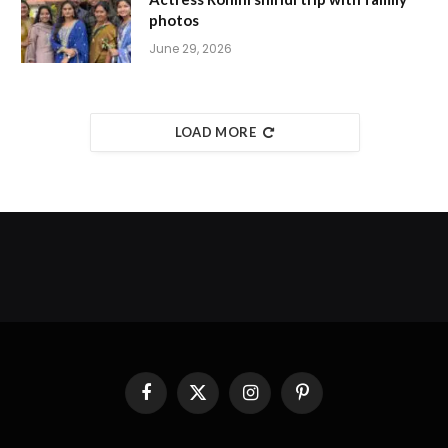
photos
June 29, 2026
LOAD MORE
Facebook
X
Instagram
Pinterest
(Twitter)