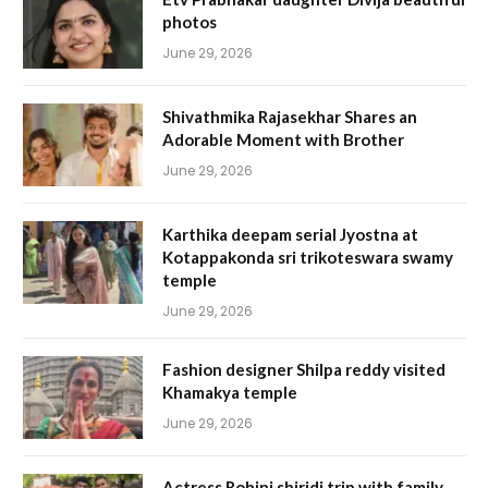
photos
June 29, 2026
Shivathmika Rajasekhar Shares an
Adorable Moment with Brother
June 29, 2026
Karthika deepam serial Jyostna at
Kotappakonda sri trikoteswara swamy
temple
June 29, 2026
Fashion designer Shilpa reddy visited
Khamakya temple
June 29, 2026
Actress Rohini shiridi trip with family