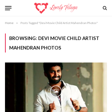
Home
»
Posts Tagged "Devi Movie Child Artist Mahendran Photos"
BROWSING:
DEVI MOVIE CHILD ARTIST
MAHENDRAN PHOTOS