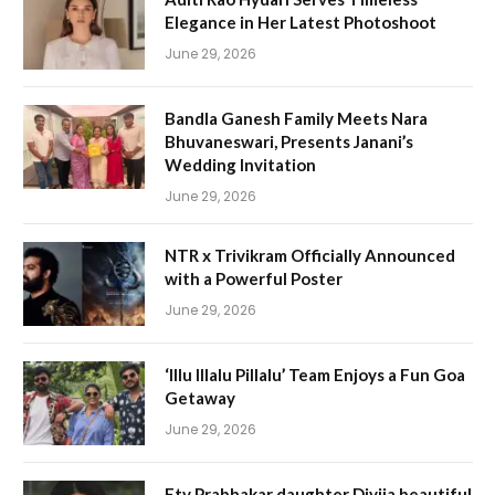
Elegance in Her Latest Photoshoot
June 29, 2026
Bandla Ganesh Family Meets Nara
Bhuvaneswari, Presents Janani’s
Wedding Invitation
June 29, 2026
NTR x Trivikram Officially Announced
with a Powerful Poster
June 29, 2026
‘Illu Illalu Pillalu’ Team Enjoys a Fun Goa
Getaway
June 29, 2026
Etv Prabhakar daughter Divija beautiful