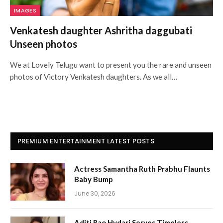
IMAGES
Venkatesh daughter Ashritha daggubati
Unseen photos
We at Lovely Telugu want to present you the rare and unseen
photos of Victory Venkatesh daughters. As we all…
PREMIUM ENTERTAINMENT LATEST POSTS
Actress Samantha Ruth Prabhu Flaunts
Baby Bump
June 30, 2026
Aditi Rao Hydari Serves Timeless