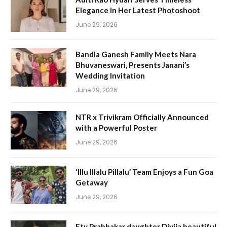
Elegance in Her Latest Photoshoot
June 29, 2026
Bandla Ganesh Family Meets Nara
Bhuvaneswari, Presents Janani’s
Wedding Invitation
June 29, 2026
NTR x Trivikram Officially Announced
with a Powerful Poster
June 29, 2026
‘Illu Illalu Pillalu’ Team Enjoys a Fun Goa
Getaway
June 29, 2026
Etv Prabhakar daughter Divija beautiful