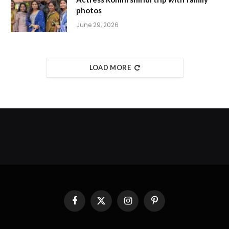
photos
June 29, 2026
LOAD MORE
Facebook
X
Instagram
Pinterest
(Twitter)