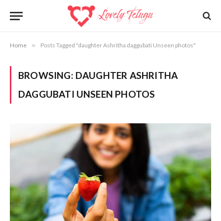
Home
»
Posts Tagged "daughter Ashritha daggubati Unseen photos"
BROWSING:
DAUGHTER ASHRITHA
DAGGUBATI UNSEEN PHOTOS