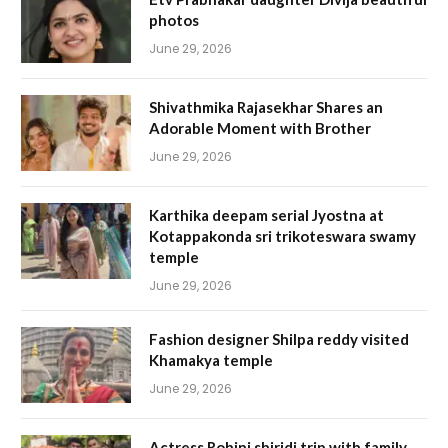
photos
June 29, 2026
Shivathmika Rajasekhar Shares an
Adorable Moment with Brother
June 29, 2026
Karthika deepam serial Jyostna at
Kotappakonda sri trikoteswara swamy
temple
June 29, 2026
Fashion designer Shilpa reddy visited
Khamakya temple
June 29, 2026
Actress Rohini shiridi trip with family