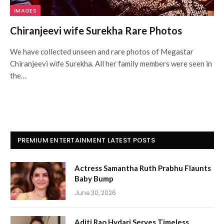
IMAGES
Chiranjeevi wife Surekha Rare Photos
We have collected unseen and rare photos of Megastar
Chiranjeevi wife Surekha. All her family members were seen in
the…
PREMIUM ENTERTAINMENT LATEST POSTS
Actress Samantha Ruth Prabhu Flaunts
Baby Bump
June 30, 2026
Aditi Rao Hydari Serves Timeless