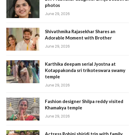
photos
June 29, 2026
Shivathmika Rajasekhar Shares an
Adorable Moment with Brother
June 29, 2026
Karthika deepam serial Jyostna at
Kotappakonda sri trikoteswara swamy
temple
June 29, 2026
Fashion designer Shilpa reddy visited
Khamakya temple
June 29, 2026
Actress Rohini shiridi trip with family