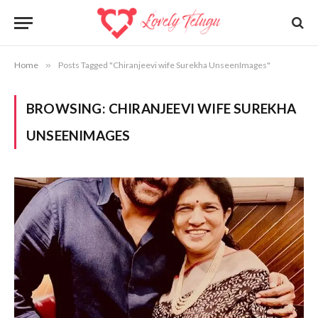
Home
»
Posts Tagged "Chiranjeevi wife Surekha UnseenImages"
BROWSING:
CHIRANJEEVI WIFE SUREKHA
UNSEENIMAGES