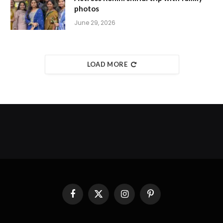
photos
June 29, 2026
LOAD MORE
Facebook
X
Instagram
Pinterest
(Twitter)