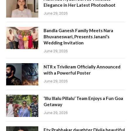
Elegance in Her Latest Photoshoot
June 29, 2026
Bandla Ganesh Family Meets Nara
Bhuvaneswari, Presents Janani’s
Wedding Invitation
June 29, 2026
NTR x Trivikram Officially Announced
with a Powerful Poster
June 29, 2026
‘Illu Illalu Pillalu’ Team Enjoys a Fun Goa
Getaway
June 29, 2026
Etv Prabhakar daughter Divija beautiful