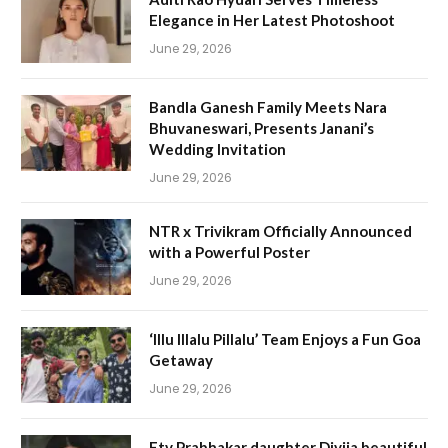
Elegance in Her Latest Photoshoot
June 29, 2026
Bandla Ganesh Family Meets Nara
Bhuvaneswari, Presents Janani’s
Wedding Invitation
June 29, 2026
NTR x Trivikram Officially Announced
with a Powerful Poster
June 29, 2026
‘Illu Illalu Pillalu’ Team Enjoys a Fun Goa
Getaway
June 29, 2026
Etv Prabhakar daughter Divija beautiful