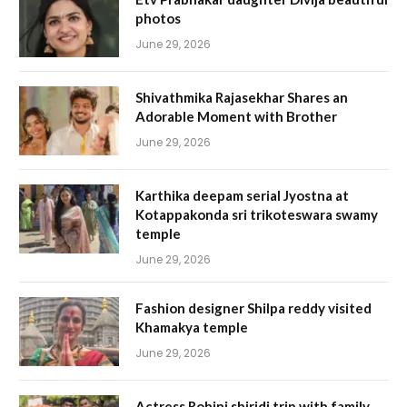
photos
June 29, 2026
Shivathmika Rajasekhar Shares an
Adorable Moment with Brother
June 29, 2026
Karthika deepam serial Jyostna at
Kotappakonda sri trikoteswara swamy
temple
June 29, 2026
Fashion designer Shilpa reddy visited
Khamakya temple
June 29, 2026
Actress Rohini shiridi trip with family