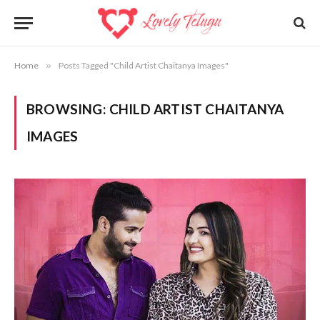
Home
»
Posts Tagged "Child Artist Chaitanya Images"
BROWSING:
CHILD ARTIST CHAITANYA
IMAGES