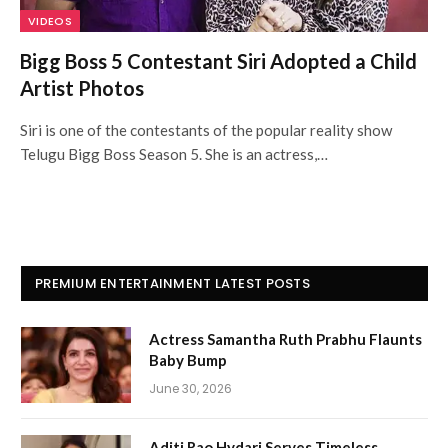
VIDEOS
Bigg Boss 5 Contestant Siri Adopted a Child
Artist Photos
Siri is one of the contestants of the popular reality show
Telugu Bigg Boss Season 5. She is an actress,…
PREMIUM ENTERTAINMENT LATEST POSTS
Actress Samantha Ruth Prabhu Flaunts
Baby Bump
June 30, 2026
Aditi Rao Hydari Serves Timeless