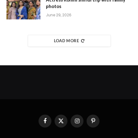
photos
June 29, 2026
LOAD MORE
Facebook
X
Instagram
Pinterest
(Twitter)