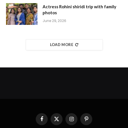
Actress Rohini shiridi trip with family
photos
June 29, 2026
LOAD MORE
Facebook
X
Instagram
Pinterest
(Twitter)