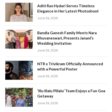
Aditi Rao Hydari Serves Timeless
Elegance in Her Latest Photoshoot
June 29, 2026
Bandla Ganesh Family Meets Nara
Bhuvaneswari, Presents Janani’s
Wedding Invitation
June 29, 2026
NTR x Trivikram Officially Announced
with a Powerful Poster
June 29, 2026
‘Illu Illalu Pillalu’ Team Enjoys a Fun Goa
Getaway
June 29, 2026