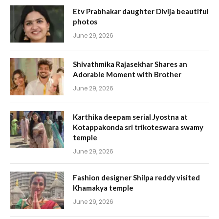
Etv Prabhakar daughter Divija beautiful
photos
June 29, 2026
Shivathmika Rajasekhar Shares an
Adorable Moment with Brother
June 29, 2026
Karthika deepam serial Jyostna at
Kotappakonda sri trikoteswara swamy
temple
June 29, 2026
Fashion designer Shilpa reddy visited
Khamakya temple
June 29, 2026