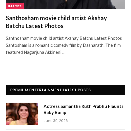
IMAGES
Santhosham movie child artist Akshay
Batchu Latest Photos
Santhosham movie child artist Akshay Batchu Latest Photos
Santosham is a romantic comedy film by Dasharath. The film
featured Nagarjuna Akkineni,…
PREMIUM ENTERTAINMENT LATEST POSTS
Actress Samantha Ruth Prabhu Flaunts
Baby Bump
June 30, 2026