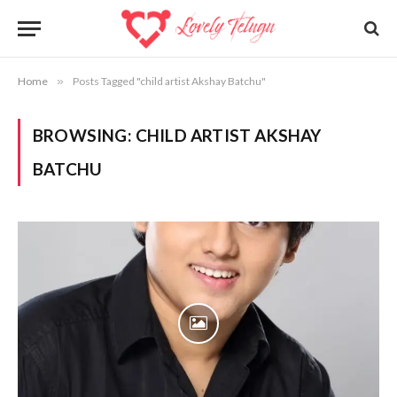
Home
»
Posts Tagged "child artist Akshay Batchu"
BROWSING:
CHILD ARTIST AKSHAY
BATCHU