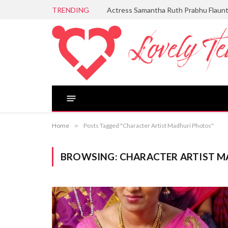
TRENDING
Actress Samantha Ruth Prabhu Flaun
Home
»
Posts Tagged "Character Artist Madhuri Photos"
BROWSING:
CHARACTER ARTIST 