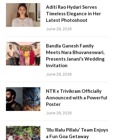
Aditi Rao Hydari Serves
Timeless Elegance in Her
Latest Photoshoot
June 29, 2026
Bandla Ganesh Family
Meets Nara Bhuvaneswari,
Presents Janani’s Wedding
Invitation
June 29, 2026
NTR x Trivikram Officially
Announced with a Powerful
Poster
June 29, 2026
‘Illu Illalu Pillalu’ Team Enjoys
a Fun Goa Getaway