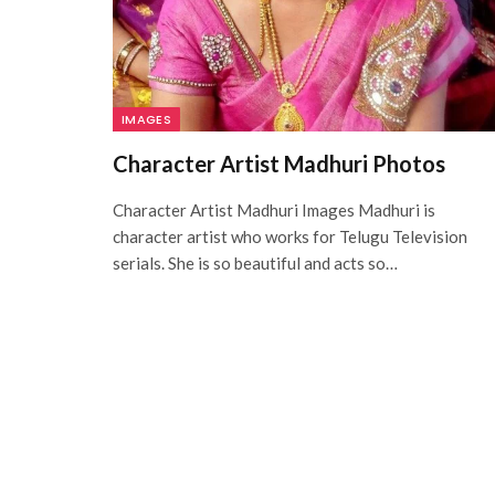
IMAGES
Character Artist Madhuri Photos
Character Artist Madhuri Images Madhuri is
character artist who works for Telugu Television
serials. She is so beautiful and acts so…