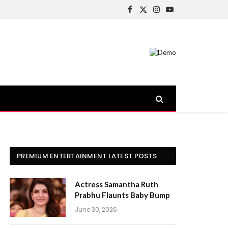
Facebook
X
Instagram
YouTube
(Twitter)
PREMIUM ENTERTAINMENT LATEST POSTS
Actress Samantha Ruth
Prabhu Flaunts Baby Bump
June 30, 2026