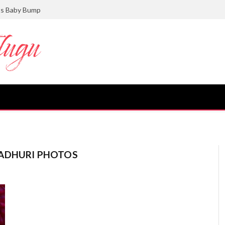
ts Baby Bump
MADHURI PHOTOS