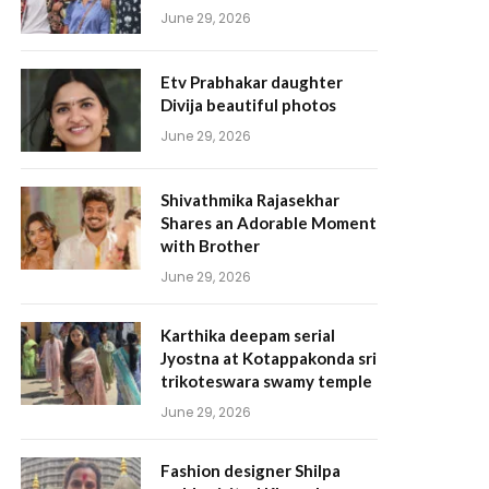
June 29, 2026
Etv Prabhakar daughter
Divija beautiful photos
June 29, 2026
Shivathmika Rajasekhar
Shares an Adorable Moment
with Brother
June 29, 2026
Karthika deepam serial
Jyostna at Kotappakonda sri
trikoteswara swamy temple
June 29, 2026
Fashion designer Shilpa