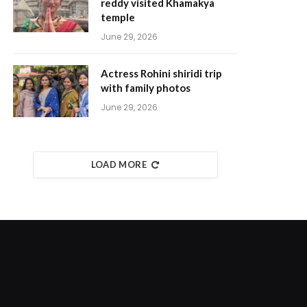
reddy visited Khamakya
temple
June 29, 2026
Actress Rohini shiridi trip
with family photos
June 29, 2026
LOAD MORE