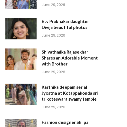
June 29, 2026
Etv Prabhakar daughter
Divija beautiful photos
June 29, 2026
Shivathmika Rajasekhar
Shares an Adorable Moment
with Brother
June 29, 2026
Karthika deepam serial
Jyostna at Kotappakonda sri
trikoteswara swamy temple
June 29, 2026
Fashion designer Shilpa