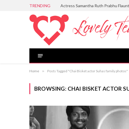
TRENDING
Actress Samantha Ruth Prabhu Flaun
Home
»
Posts Tagged "Chai Bisket actor Suhas family photos"
BROWSING:
CHAI BISKET ACTOR S