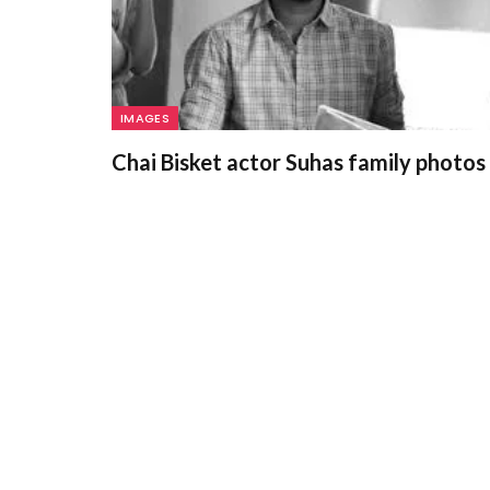
IMAGES
Chai Bisket actor Suhas family photos