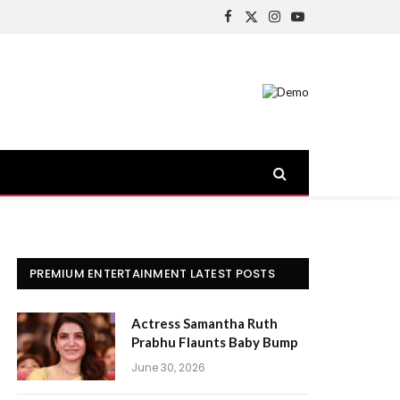
Facebook
X
Instagram
YouTube
(Twitter)
PREMIUM ENTERTAINMENT LATEST POSTS
Actress Samantha Ruth
Prabhu Flaunts Baby Bump
June 30, 2026