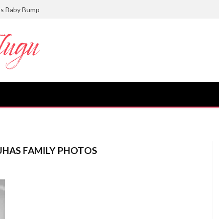
ts Baby Bump
UHAS FAMILY PHOTOS