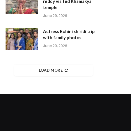
reddy visited Khamakya
temple
June 29, 2026
Actress Rohini shiridi trip
with family photos
June 29, 2026
LOAD MORE