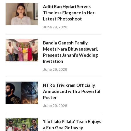
Aditi Rao Hydari Serves
Timeless Elegance in Her
Latest Photoshoot
June 29, 2026
Bandla Ganesh Family
Meets Nara Bhuvaneswari,
Presents Janani’s Wedding
Invitation
June 29, 2026
NTR x Trivikram Officially
Announced with a Powerful
Poster
June 29, 2026
‘Illu Illalu Pillalu’ Team Enjoys
a Fun Goa Getaway