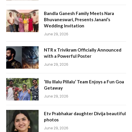
Bandla Ganesh Family Meets Nara
Bhuvaneswari, Presents Janani’s
Wedding Invitation
June 29, 2026
NTR x Trivikram Officially Announced
with a Powerful Poster
June 29, 2026
‘Illu Illalu Pillalu’ Team Enjoys a Fun Goa
Getaway
June 29, 2026
Etv Prabhakar daughter Divija beautiful
photos
June 29, 2026