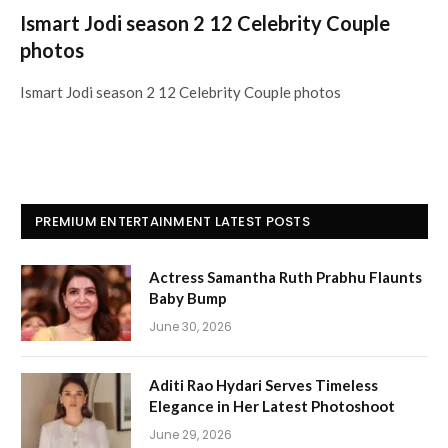
Ismart Jodi season 2 12 Celebrity Couple
photos
Ismart Jodi season 2 12 Celebrity Couple photos
PREMIUM ENTERTAINMENT LATEST POSTS
Actress Samantha Ruth Prabhu Flaunts
Baby Bump
June 30, 2026
Aditi Rao Hydari Serves Timeless
Elegance in Her Latest Photoshoot
June 29, 2026