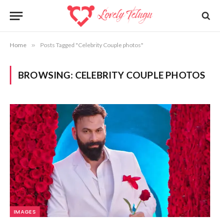
Home
»
Posts Tagged "Celebrity Couple photos"
BROWSING:
CELEBRITY COUPLE PHOTOS
IMAGES