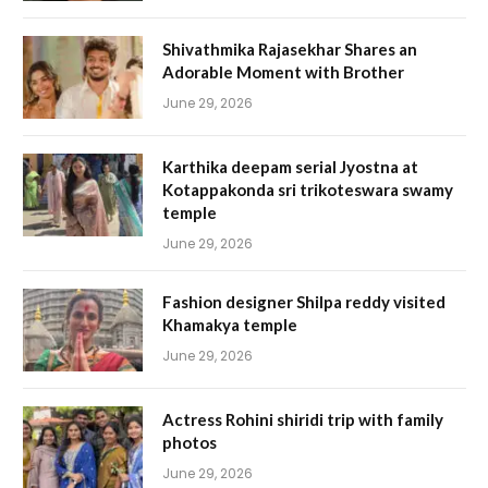
Shivathmika Rajasekhar Shares an
Adorable Moment with Brother
June 29, 2026
Karthika deepam serial Jyostna at
Kotappakonda sri trikoteswara swamy
temple
June 29, 2026
Fashion designer Shilpa reddy visited
Khamakya temple
June 29, 2026
Actress Rohini shiridi trip with family
photos
June 29, 2026