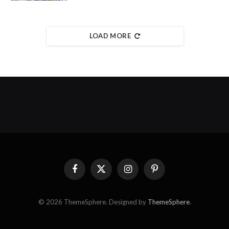
LOAD MORE
Facebook
X
Instagram
Pinterest
(Twitter)
© 2026 ThemeSphere. Designed by
ThemeSphere
.