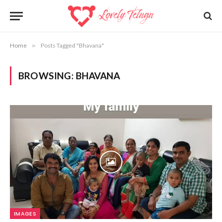
Home
»
Posts Tagged "Bhavana"
BROWSING:
BHAVANA
IMAGES