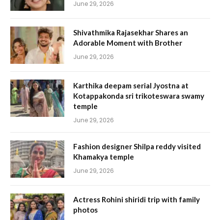
June 29, 2026
Shivathmika Rajasekhar Shares an
Adorable Moment with Brother
June 29, 2026
Karthika deepam serial Jyostna at
Kotappakonda sri trikoteswara swamy
temple
June 29, 2026
Fashion designer Shilpa reddy visited
Khamakya temple
June 29, 2026
Actress Rohini shiridi trip with family
photos