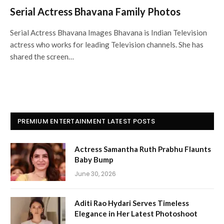
Serial Actress Bhavana Family Photos
Serial Actress Bhavana Images Bhavana is Indian Television
actress who works for leading Television channels. She has
shared the screen…
PREMIUM ENTERTAINMENT LATEST POSTS
Actress Samantha Ruth Prabhu Flaunts
Baby Bump
June 30, 2026
Aditi Rao Hydari Serves Timeless
Elegance in Her Latest Photoshoot