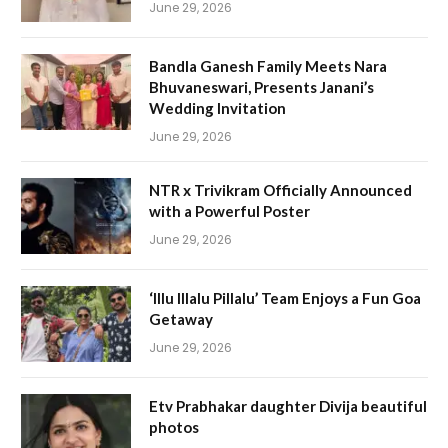
June 29, 2026
Bandla Ganesh Family Meets Nara
Bhuvaneswari, Presents Janani’s
Wedding Invitation
June 29, 2026
NTR x Trivikram Officially Announced
with a Powerful Poster
June 29, 2026
‘Illu Illalu Pillalu’ Team Enjoys a Fun Goa
Getaway
June 29, 2026
Etv Prabhakar daughter Divija beautiful
photos