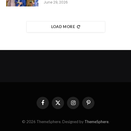
June 29, 2026
LOAD MORE
Facebook
X
Instagram
Pinterest
(Twitter)
© 2026 ThemeSphere. Designed by
ThemeSphere
.