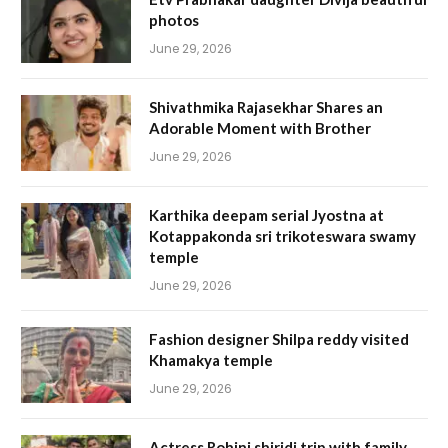
photos
June 29, 2026
Shivathmika Rajasekhar Shares an
Adorable Moment with Brother
June 29, 2026
Karthika deepam serial Jyostna at
Kotappakonda sri trikoteswara swamy
temple
June 29, 2026
Fashion designer Shilpa reddy visited
Khamakya temple
June 29, 2026
Actress Rohini shiridi trip with family