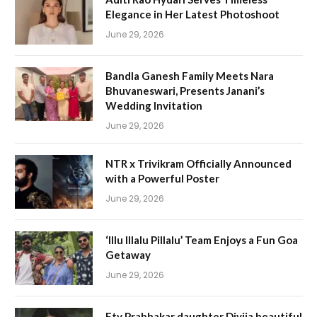
Elegance in Her Latest Photoshoot
June 29, 2026
Bandla Ganesh Family Meets Nara
Bhuvaneswari, Presents Janani’s
Wedding Invitation
June 29, 2026
NTR x Trivikram Officially Announced
with a Powerful Poster
June 29, 2026
‘Illu Illalu Pillalu’ Team Enjoys a Fun Goa
Getaway
June 29, 2026
Etv Prabhakar daughter Divija beautiful