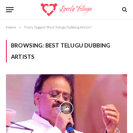
Home
»
Posts Tagged "Best Telugu Dubbing Artists"
BROWSING:
BEST TELUGU DUBBING
ARTISTS