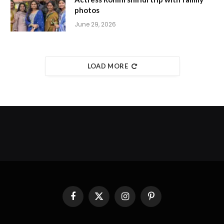
photos
June 29, 2026
LOAD MORE
Facebook
X
Instagram
Pinterest
(Twitter)