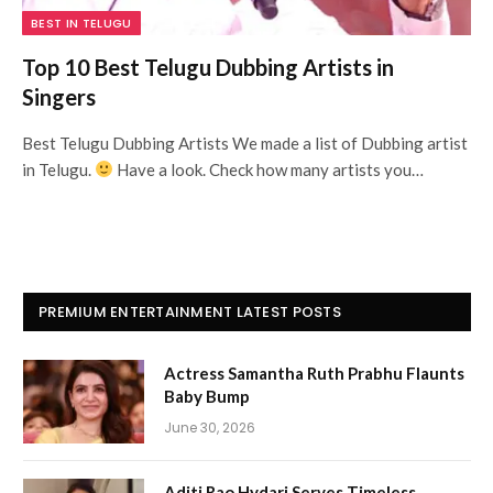
BEST IN TELUGU
Top 10 Best Telugu Dubbing Artists in
Singers
Best Telugu Dubbing Artists We made a list of Dubbing artist
in Telugu.
Have a look. Check how many artists you…
PREMIUM ENTERTAINMENT LATEST POSTS
Actress Samantha Ruth Prabhu Flaunts
Baby Bump
June 30, 2026
Aditi Rao Hydari Serves Timeless