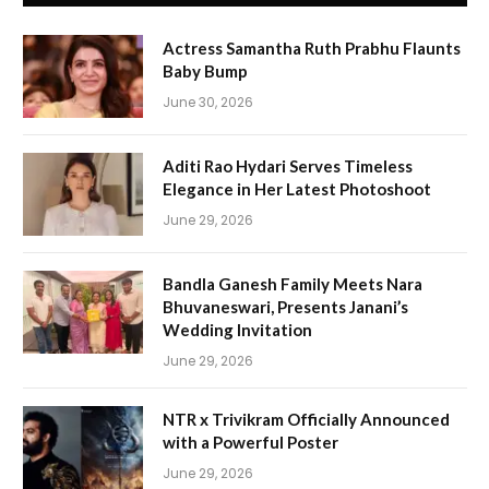
Actress Samantha Ruth Prabhu Flaunts
Baby Bump
June 30, 2026
Aditi Rao Hydari Serves Timeless
Elegance in Her Latest Photoshoot
June 29, 2026
Bandla Ganesh Family Meets Nara
Bhuvaneswari, Presents Janani’s
Wedding Invitation
June 29, 2026
NTR x Trivikram Officially Announced
with a Powerful Poster
June 29, 2026