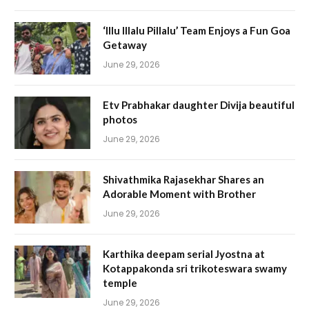
‘Illu Illalu Pillalu’ Team Enjoys a Fun Goa
Getaway
June 29, 2026
Etv Prabhakar daughter Divija beautiful
photos
June 29, 2026
Shivathmika Rajasekhar Shares an
Adorable Moment with Brother
June 29, 2026
Karthika deepam serial Jyostna at
Kotappakonda sri trikoteswara swamy
temple
June 29, 2026