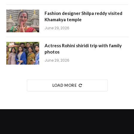
Fashion designer Shilpa reddy visited
Khamakya temple
June 29, 2026
Actress Rohini shiridi trip with family
photos
June 29, 2026
LOAD MORE