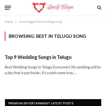
Home
»
Posts Tagged "Best in telugu song"
BROWSING:
BEST IN TELUGU SONG
Top 9 Wedding Songs in Telugu
Best Wedding Songs in Telugu Everyone’s life wedding will be
a day that is particular; it’s a wish come true.…
PREMIUM ENTERTAINMENT LATEST POSTS