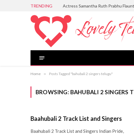
TRENDING
Actress Samantha Ruth Prabhu Flaun
Home
»
Posts Tagged "bahubali 2 singers telugu"
BROWSING:
BAHUBALI 2 SINGERS 
Baahubali 2 Track List and Singers
Baahubali 2 Track List and Singers Indian Pride,