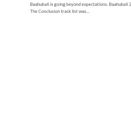
Baahubali is going beyond expectations. Baahubali 2
The Conclusion track list was…