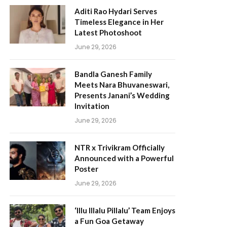
Aditi Rao Hydari Serves
Timeless Elegance in Her
Latest Photoshoot
June 29, 2026
Bandla Ganesh Family
Meets Nara Bhuvaneswari,
Presents Janani’s Wedding
Invitation
June 29, 2026
NTR x Trivikram Officially
Announced with a Powerful
Poster
June 29, 2026
‘Illu Illalu Pillalu’ Team Enjoys
a Fun Goa Getaway