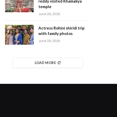
reddy visited Khamakya
temple
June 29, 2026
Actress Rohini shiridi trip
with family photos
June 29, 2026
LOAD MORE