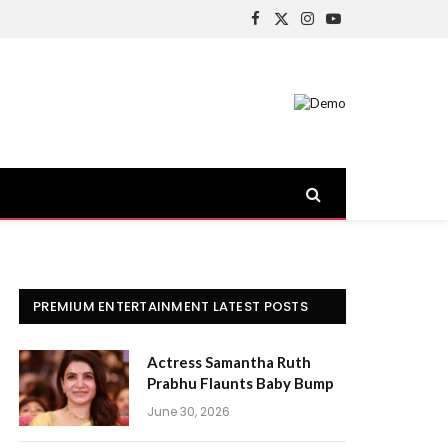
Facebook
X
Instagram
YouTube
(Twitter)
PREMIUM ENTERTAINMENT LATEST POSTS
Actress Samantha Ruth
Prabhu Flaunts Baby Bump
June 30, 2026