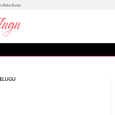
ts Baby Bump
TELUGU