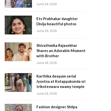
June 29, 2026
Etv Prabhakar daughter
Divija beautiful photos
June 29, 2026
Shivathmika Rajasekhar
Shares an Adorable Moment
with Brother
June 29, 2026
Karthika deepam serial
Jyostna at Kotappakonda sri
trikoteswara swamy temple
June 29, 2026
Fashion designer Shilpa