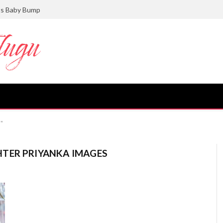
ts Baby Bump
s"
TER PRIYANKA IMAGES