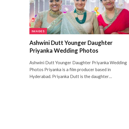
IMAGES
Ashwini Dutt Younger Daughter
Priyanka Wedding Photos
Ashwini Dutt Younger Daughter Priyanka Wedding
Photos Priyanka is a film producer based in
Hyderabad. Priyanka Dutt is the daughter…