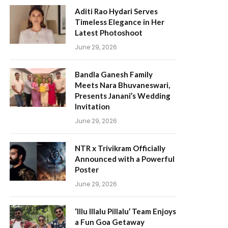
Aditi Rao Hydari Serves
Timeless Elegance in Her
Latest Photoshoot
June 29, 2026
Bandla Ganesh Family
Meets Nara Bhuvaneswari,
Presents Janani’s Wedding
Invitation
June 29, 2026
NTR x Trivikram Officially
Announced with a Powerful
Poster
June 29, 2026
‘Illu Illalu Pillalu’ Team Enjoys
a Fun Goa Getaway