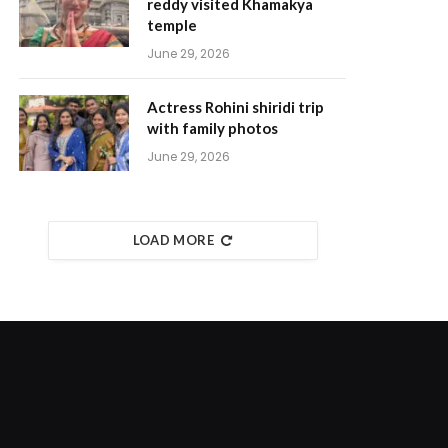
reddy visited Khamakya
temple
June 29, 2026
Actress Rohini shiridi trip
with family photos
June 29, 2026
LOAD MORE