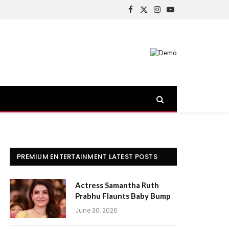
Facebook
X
Instagram
YouTube
(Twitter)
PREMIUM ENTERTAINMENT LATEST POSTS
Actress Samantha Ruth
Prabhu Flaunts Baby Bump
June 30, 2026