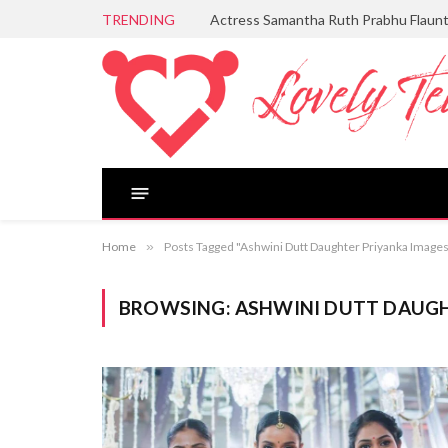
TRENDING
Actress Samantha Ruth Prabhu Flaun
Home
»
Posts Tagged "Ashwini Dutt Daughter Priyanka Image
BROWSING:
ASHWINI DUTT DAUGH