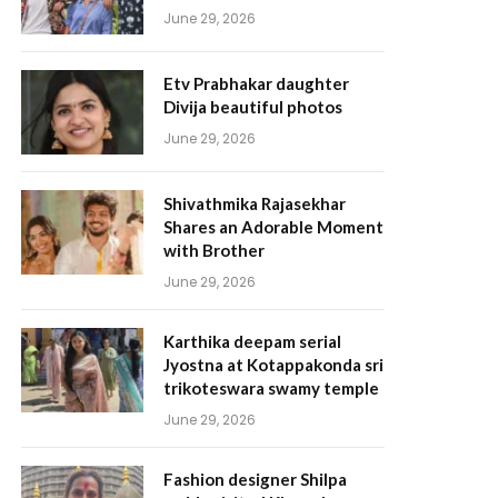
June 29, 2026
Etv Prabhakar daughter
Divija beautiful photos
June 29, 2026
Shivathmika Rajasekhar
Shares an Adorable Moment
with Brother
June 29, 2026
Karthika deepam serial
Jyostna at Kotappakonda sri
trikoteswara swamy temple
June 29, 2026
Fashion designer Shilpa