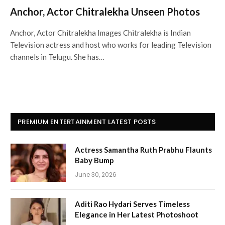
Anchor, Actor Chitralekha Unseen Photos
Anchor, Actor Chitralekha Images Chitralekha is Indian
Television actress and host who works for leading Television
channels in Telugu. She has…
PREMIUM ENTERTAINMENT LATEST POSTS
Actress Samantha Ruth Prabhu Flaunts
Baby Bump
June 30, 2026
Aditi Rao Hydari Serves Timeless
Elegance in Her Latest Photoshoot