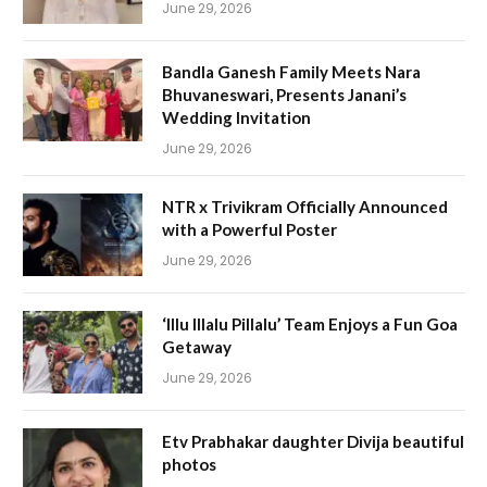
June 29, 2026
Bandla Ganesh Family Meets Nara
Bhuvaneswari, Presents Janani’s
Wedding Invitation
June 29, 2026
NTR x Trivikram Officially Announced
with a Powerful Poster
June 29, 2026
‘Illu Illalu Pillalu’ Team Enjoys a Fun Goa
Getaway
June 29, 2026
Etv Prabhakar daughter Divija beautiful
photos