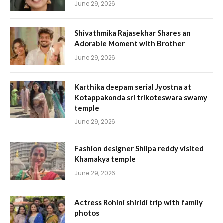
June 29, 2026
Shivathmika Rajasekhar Shares an
Adorable Moment with Brother
June 29, 2026
Karthika deepam serial Jyostna at
Kotappakonda sri trikoteswara swamy
temple
June 29, 2026
Fashion designer Shilpa reddy visited
Khamakya temple
June 29, 2026
Actress Rohini shiridi trip with family
photos