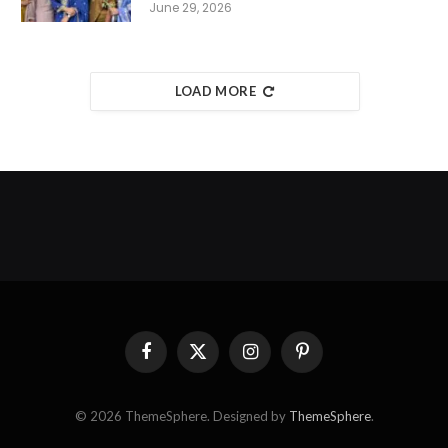
June 29, 2026
LOAD MORE
Facebook
X
Instagram
Pinterest
(Twitter)
© 2026 ThemeSphere. Designed by
ThemeSphere
.