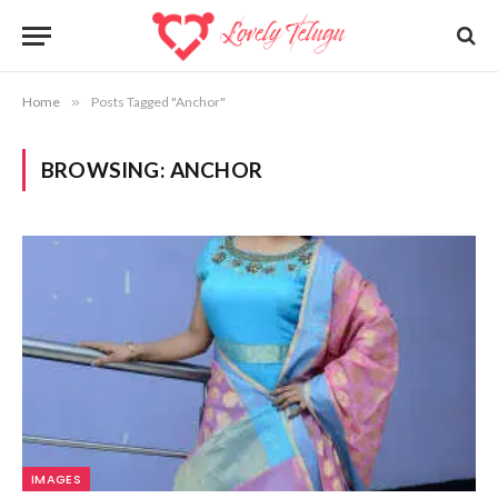
Home
»
Posts Tagged "Anchor"
BROWSING:
ANCHOR
IMAGES