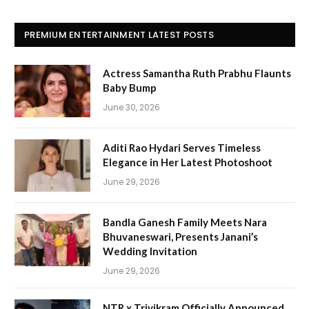
PREMIUM ENTERTAINMENT LATEST POSTS
Actress Samantha Ruth Prabhu Flaunts
Baby Bump
June 30, 2026
Aditi Rao Hydari Serves Timeless
Elegance in Her Latest Photoshoot
June 29, 2026
Bandla Ganesh Family Meets Nara
Bhuvaneswari, Presents Janani’s
Wedding Invitation
June 29, 2026
NTR x Trivikram Officially Announced