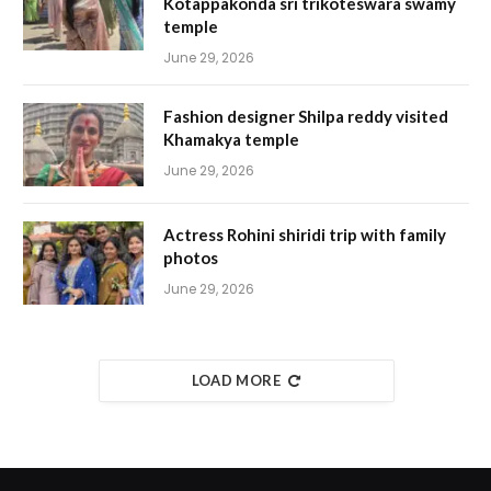
Kotappakonda sri trikoteswara swamy
temple
June 29, 2026
Fashion designer Shilpa reddy visited
Khamakya temple
June 29, 2026
Actress Rohini shiridi trip with family
photos
June 29, 2026
LOAD MORE