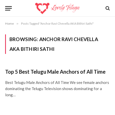
Home
»
Posts Tagged "Anchor Ravi Chevella AKA Bithiri Sathi"
BROWSING:
ANCHOR RAVI CHEVELLA
AKA BITHIRI SATHI
Top 5 Best Telugu Male Anchors of All Time
Best Telugu Male Anchors of All Time We see female anchors
dominating the Telugu Television shows dominating for a
long…