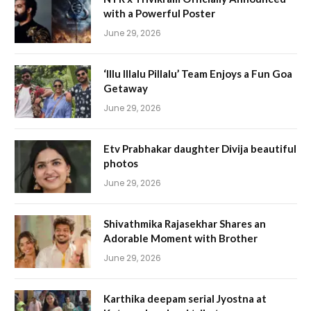
with a Powerful Poster
June 29, 2026
‘Illu Illalu Pillalu’ Team Enjoys a Fun Goa
Getaway
June 29, 2026
Etv Prabhakar daughter Divija beautiful
photos
June 29, 2026
Shivathmika Rajasekhar Shares an
Adorable Moment with Brother
June 29, 2026
Karthika deepam serial Jyostna at