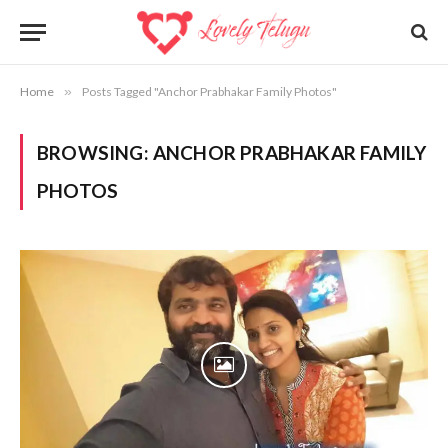
Home
»
Posts Tagged "Anchor Prabhakar Family Photos"
BROWSING:
ANCHOR PRABHAKAR FAMILY
PHOTOS