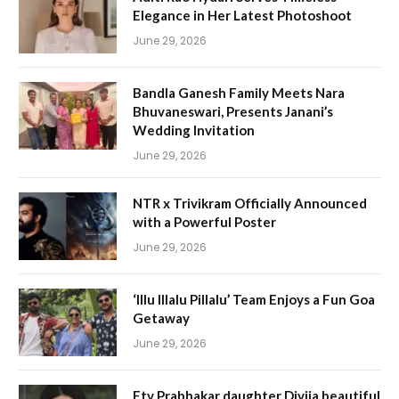
Elegance in Her Latest Photoshoot
June 29, 2026
Bandla Ganesh Family Meets Nara
Bhuvaneswari, Presents Janani’s
Wedding Invitation
June 29, 2026
NTR x Trivikram Officially Announced
with a Powerful Poster
June 29, 2026
‘Illu Illalu Pillalu’ Team Enjoys a Fun Goa
Getaway
June 29, 2026
Etv Prabhakar daughter Divija beautiful