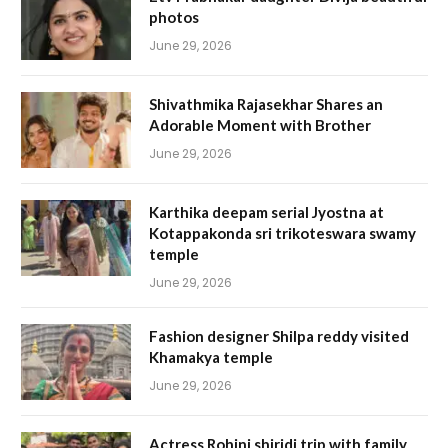
photos
June 29, 2026
Shivathmika Rajasekhar Shares an
Adorable Moment with Brother
June 29, 2026
Karthika deepam serial Jyostna at
Kotappakonda sri trikoteswara swamy
temple
June 29, 2026
Fashion designer Shilpa reddy visited
Khamakya temple
June 29, 2026
Actress Rohini shiridi trip with family