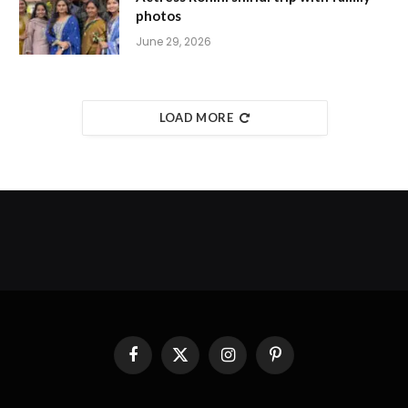
photos
June 29, 2026
LOAD MORE
Facebook
X
Instagram
Pinterest
(Twitter)