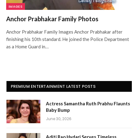
IMAGES
Anchor Prabhakar Family Photos
Anchor Prabhakar Family Images Anchor Prabhakar after
finishing his 10th standard. He joined the Police Department
as a Home Guard in…
PREMIUM ENTERTAINMENT LATEST POSTS
Actress Samantha Ruth Prabhu Flaunts
Baby Bump
June 30, 2026
Aditi Rao Hydari Serves Timeless