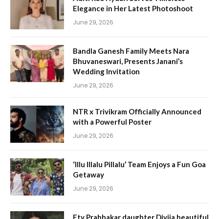
Elegance in Her Latest Photoshoot
June 29, 2026
Bandla Ganesh Family Meets Nara
Bhuvaneswari, Presents Janani’s
Wedding Invitation
June 29, 2026
NTR x Trivikram Officially Announced
with a Powerful Poster
June 29, 2026
‘Illu Illalu Pillalu’ Team Enjoys a Fun Goa
Getaway
June 29, 2026
Etv Prabhakar daughter Divija beautiful