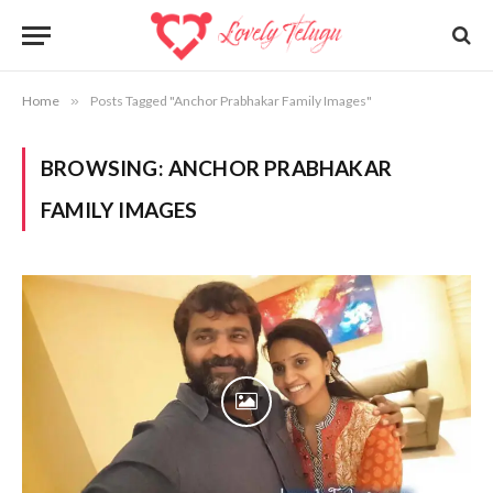
Home
»
Posts Tagged "Anchor Prabhakar Family Images"
BROWSING:
ANCHOR PRABHAKAR
FAMILY IMAGES