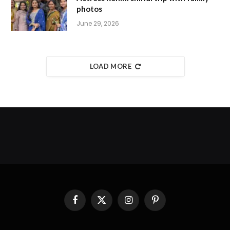
photos
June 29, 2026
LOAD MORE
Facebook
X
Instagram
Pinterest
(Twitter)