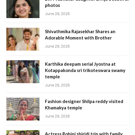
photos
June 29, 2026
Shivathmika Rajasekhar Shares an
Adorable Moment with Brother
June 29, 2026
Karthika deepam serial Jyostna at
Kotappakonda sri trikoteswara swamy
temple
June 29, 2026
Fashion designer Shilpa reddy visited
Khamakya temple
June 29, 2026
Actress Rohini shiridi trip with family