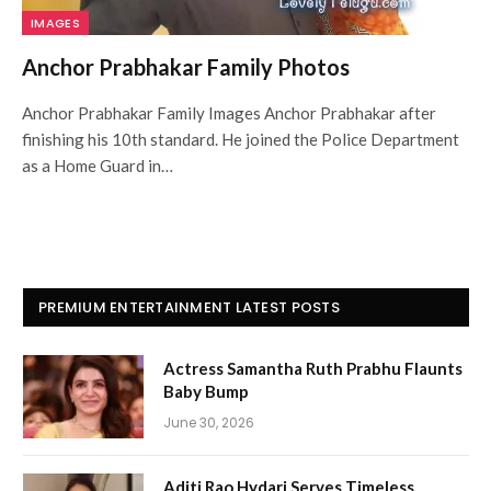
IMAGES
Anchor Prabhakar Family Photos
Anchor Prabhakar Family Images Anchor Prabhakar after
finishing his 10th standard. He joined the Police Department
as a Home Guard in…
PREMIUM ENTERTAINMENT LATEST POSTS
Actress Samantha Ruth Prabhu Flaunts
Baby Bump
June 30, 2026
Aditi Rao Hydari Serves Timeless