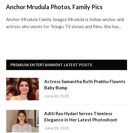
Anchor Mrudula Photos, Family Pics
Anchor Mrudula Family Images Mrudula is Indian anchor and
actress who works for Telugu TV shows and films. She has…
PREMIUM ENTERTAINMENT LATEST POSTS
Actress Samantha Ruth Prabhu Flaunts
Baby Bump
June 30, 2026
Aditi Rao Hydari Serves Timeless
Elegance in Her Latest Photoshoot
June 29, 2026