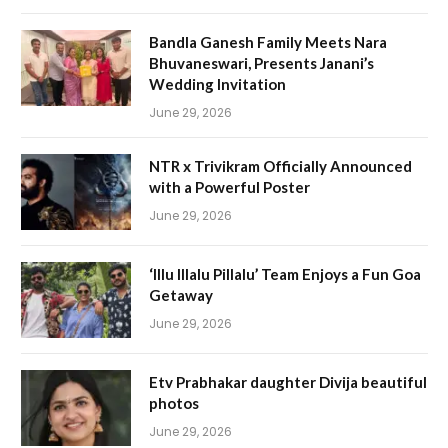
Bandla Ganesh Family Meets Nara
Bhuvaneswari, Presents Janani’s
Wedding Invitation
June 29, 2026
NTR x Trivikram Officially Announced
with a Powerful Poster
June 29, 2026
‘Illu Illalu Pillalu’ Team Enjoys a Fun Goa
Getaway
June 29, 2026
Etv Prabhakar daughter Divija beautiful
photos
June 29, 2026