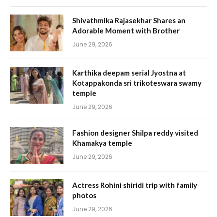
Shivathmika Rajasekhar Shares an
Adorable Moment with Brother
June 29, 2026
Karthika deepam serial Jyostna at
Kotappakonda sri trikoteswara swamy
temple
June 29, 2026
Fashion designer Shilpa reddy visited
Khamakya temple
June 29, 2026
Actress Rohini shiridi trip with family
photos
June 29, 2026