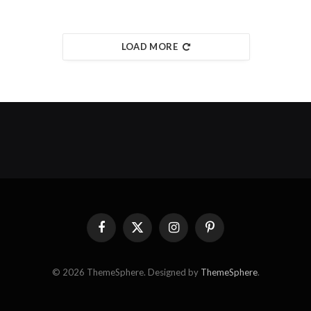
LOAD MORE
Facebook
X
Instagram
Pinterest
(Twitter)
© 2026 ThemeSphere. Designed by
ThemeSphere
.