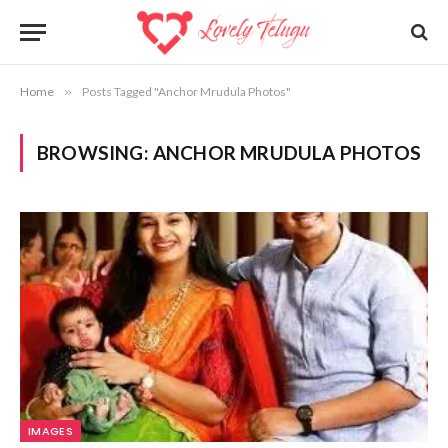
Home
»
Posts Tagged "Anchor Mrudula Photos"
BROWSING:
ANCHOR MRUDULA PHOTOS
IMAGES