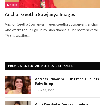
IMAGES
Anchor Geetha Sowjanya Images
Anchor Geetha Sowjanya Images Geetha Sowjanya is anchor
who works for Telugu Television channels. She hosts several
TV shows. She…
PREMIUM ENTERTAINMENT LATEST POSTS
Actress Samantha Ruth Prabhu Flaunts
Baby Bump
June 30, 2026
Aditi Rao Hydari Serves Timeless