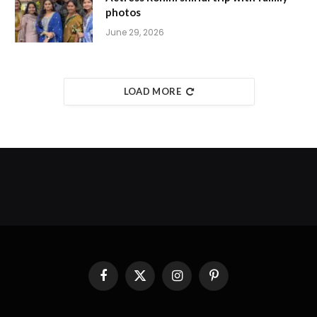
photos
June 29, 2026
LOAD MORE
Facebook
X
Instagram
Pinterest
(Twitter)