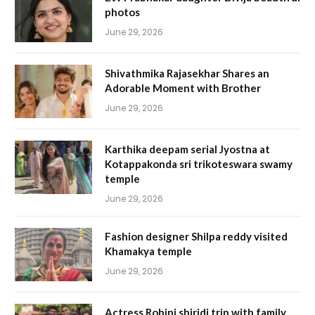
photos
June 29, 2026
Shivathmika Rajasekhar Shares an
Adorable Moment with Brother
June 29, 2026
Karthika deepam serial Jyostna at
Kotappakonda sri trikoteswara swamy
temple
June 29, 2026
Fashion designer Shilpa reddy visited
Khamakya temple
June 29, 2026
Actress Rohini shiridi trip with family