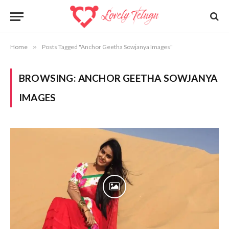
Home
»
Posts Tagged "Anchor Geetha Sowjanya Images"
BROWSING:
ANCHOR GEETHA SOWJANYA
IMAGES