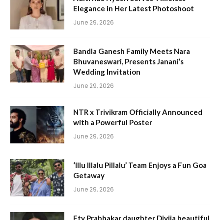
Elegance in Her Latest Photoshoot
June 29, 2026
Bandla Ganesh Family Meets Nara
Bhuvaneswari, Presents Janani’s
Wedding Invitation
June 29, 2026
NTR x Trivikram Officially Announced
with a Powerful Poster
June 29, 2026
‘Illu Illalu Pillalu’ Team Enjoys a Fun Goa
Getaway
June 29, 2026
Etv Prabhakar daughter Divija beautiful