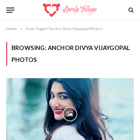
Home
»
Posts Tagged "Anchor Divya Vijaygopal Photos"
BROWSING:
ANCHOR DIVYA VIJAYGOPAL
PHOTOS