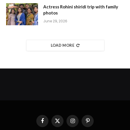
Actress Rohini shiridi trip with family
photos
June 29, 2026
LOAD MORE
Facebook
X
Instagram
Pinterest
(Twitter)