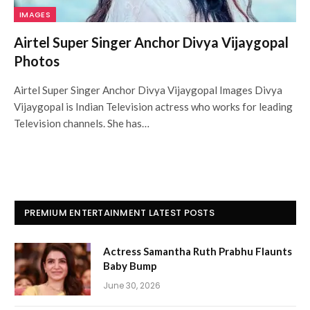
IMAGES
Airtel Super Singer Anchor Divya Vijaygopal
Photos
Airtel Super Singer Anchor Divya Vijaygopal Images Divya
Vijaygopal is Indian Television actress who works for leading
Television channels. She has…
PREMIUM ENTERTAINMENT LATEST POSTS
Actress Samantha Ruth Prabhu Flaunts
Baby Bump
June 30, 2026