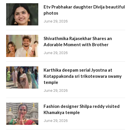
Etv Prabhakar daughter Divija beautiful
photos
June 29, 2026
Shivathmika Rajasekhar Shares an
Adorable Moment with Brother
June 29, 2026
Karthika deepam serial Jyostna at
Kotappakonda sri trikoteswara swamy
temple
June 29, 2026
Fashion designer Shilpa reddy visited
Khamakya temple
June 29, 2026