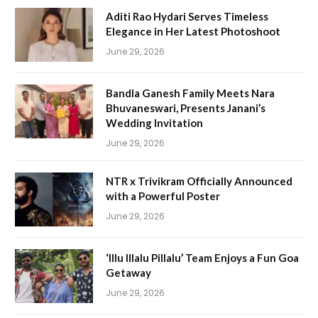
Aditi Rao Hydari Serves Timeless
Elegance in Her Latest Photoshoot
June 29, 2026
Bandla Ganesh Family Meets Nara
Bhuvaneswari, Presents Janani’s
Wedding Invitation
June 29, 2026
NTR x Trivikram Officially Announced
with a Powerful Poster
June 29, 2026
‘Illu Illalu Pillalu’ Team Enjoys a Fun Goa
Getaway
June 29, 2026