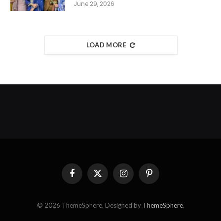
June 29, 2026
LOAD MORE
Facebook
X
Instagram
Pinterest
(Twitter)
© 2026 ThemeSphere. Designed by
ThemeSphere
.