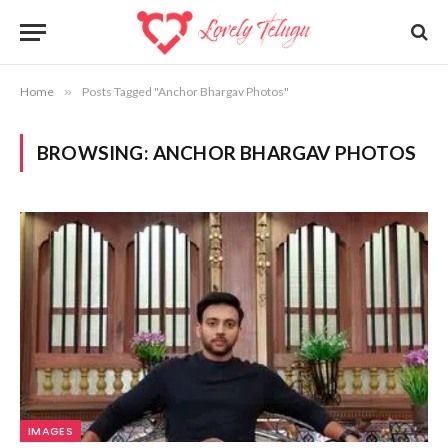
Home
»
Posts Tagged "Anchor Bhargav Photos"
BROWSING:
ANCHOR BHARGAV PHOTOS
IMAGES