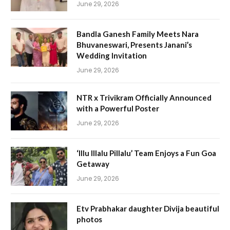
June 29, 2026
Bandla Ganesh Family Meets Nara
Bhuvaneswari, Presents Janani’s
Wedding Invitation
June 29, 2026
NTR x Trivikram Officially Announced
with a Powerful Poster
June 29, 2026
‘Illu Illalu Pillalu’ Team Enjoys a Fun Goa
Getaway
June 29, 2026
Etv Prabhakar daughter Divija beautiful
photos