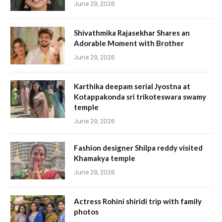
June 29, 2026
Shivathmika Rajasekhar Shares an
Adorable Moment with Brother
June 29, 2026
Karthika deepam serial Jyostna at
Kotappakonda sri trikoteswara swamy
temple
June 29, 2026
Fashion designer Shilpa reddy visited
Khamakya temple
June 29, 2026
Actress Rohini shiridi trip with family
photos