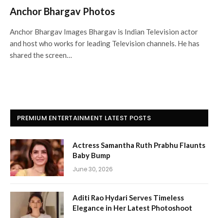
Anchor Bhargav Photos
Anchor Bhargav Images Bhargav is Indian Television actor
and host who works for leading Television channels. He has
shared the screen…
PREMIUM ENTERTAINMENT LATEST POSTS
Actress Samantha Ruth Prabhu Flaunts
Baby Bump
June 30, 2026
Aditi Rao Hydari Serves Timeless
Elegance in Her Latest Photoshoot