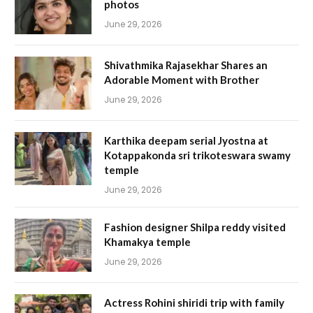
photos
June 29, 2026
Shivathmika Rajasekhar Shares an
Adorable Moment with Brother
June 29, 2026
Karthika deepam serial Jyostna at
Kotappakonda sri trikoteswara swamy
temple
June 29, 2026
Fashion designer Shilpa reddy visited
Khamakya temple
June 29, 2026
Actress Rohini shiridi trip with family