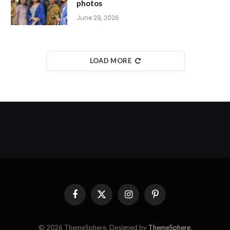
photos
June 29, 2026
LOAD MORE
Facebook
X
Instagram
Pinterest
(Twitter)
© 2026 ThemeSphere. Designed by
ThemeSphere
.