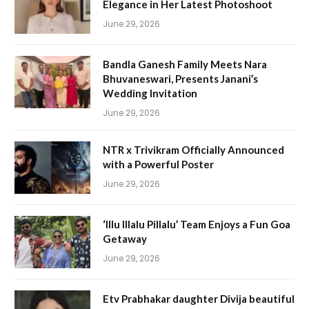
Elegance in Her Latest Photoshoot
June 29, 2026
Bandla Ganesh Family Meets Nara
Bhuvaneswari, Presents Janani’s
Wedding Invitation
June 29, 2026
NTR x Trivikram Officially Announced
with a Powerful Poster
June 29, 2026
‘Illu Illalu Pillalu’ Team Enjoys a Fun Goa
Getaway
June 29, 2026
Etv Prabhakar daughter Divija beautiful