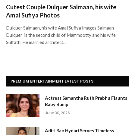
Cutest Couple Dulquer Salmaan, his wife
Amal Sufiya Photos
Dulquer Salmaan, his wife Amal Sufiya Images Salmaan
Dulquer is the second child of Mammootty and his wife
Sulfath. He married architect…
PREMIUM ENTERTAINMENT LATEST POSTS
Actress Samantha Ruth Prabhu Flaunts
Baby Bump
June 30, 2026
Aditi Rao Hydari Serves Timeless