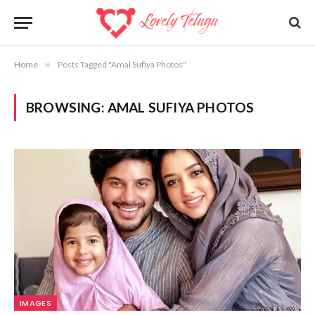
Home
»
Posts Tagged "Amal Sufiya Photos"
BROWSING:
AMAL SUFIYA PHOTOS
IMAGES