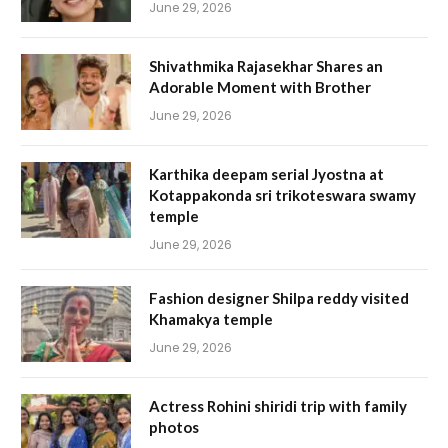
June 29, 2026
Shivathmika Rajasekhar Shares an
Adorable Moment with Brother
June 29, 2026
Karthika deepam serial Jyostna at
Kotappakonda sri trikoteswara swamy
temple
June 29, 2026
Fashion designer Shilpa reddy visited
Khamakya temple
June 29, 2026
Actress Rohini shiridi trip with family
photos