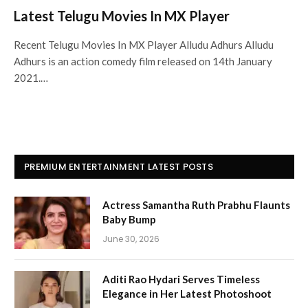
Latest Telugu Movies In MX Player
Recent Telugu Movies In MX Player Alludu Adhurs Alludu
Adhurs is an action comedy film released on 14th January
2021.…
PREMIUM ENTERTAINMENT LATEST POSTS
Actress Samantha Ruth Prabhu Flaunts
Baby Bump
June 30, 2026
Aditi Rao Hydari Serves Timeless
Elegance in Her Latest Photoshoot