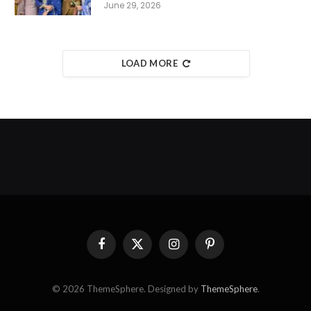
June 29, 2026
LOAD MORE
Facebook
X
Instagram
Pinterest
(Twitter)
© 2026 ThemeSphere. Designed by
ThemeSphere
.