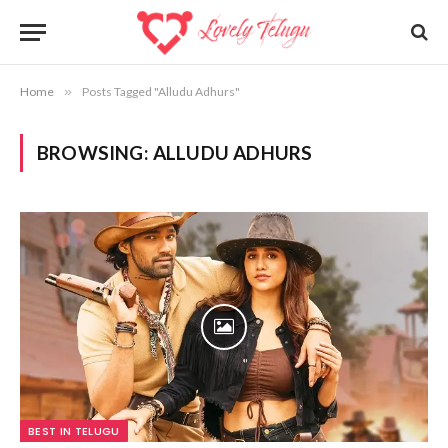
Home
»
Posts Tagged "Alludu Adhurs"
BROWSING:
ALLUDU ADHURS
BEST IN TELUGU