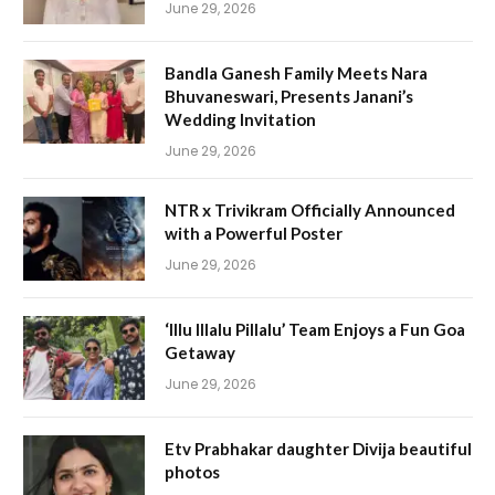
June 29, 2026
Bandla Ganesh Family Meets Nara
Bhuvaneswari, Presents Janani’s
Wedding Invitation
June 29, 2026
NTR x Trivikram Officially Announced
with a Powerful Poster
June 29, 2026
‘Illu Illalu Pillalu’ Team Enjoys a Fun Goa
Getaway
June 29, 2026
Etv Prabhakar daughter Divija beautiful
photos