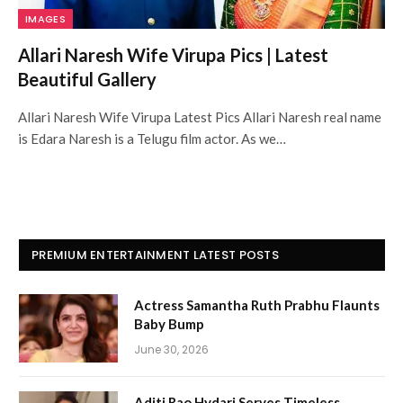
IMAGES
Allari Naresh Wife Virupa Pics | Latest
Beautiful Gallery
Allari Naresh Wife Virupa Latest Pics Allari Naresh real name
is Edara Naresh is a Telugu film actor. As we…
PREMIUM ENTERTAINMENT LATEST POSTS
Actress Samantha Ruth Prabhu Flaunts
Baby Bump
June 30, 2026
Aditi Rao Hydari Serves Timeless