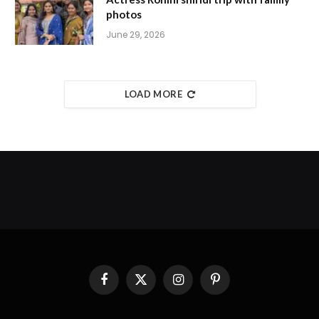
photos
June 29, 2026
LOAD MORE
Facebook
X
Instagram
Pinterest
(Twitter)