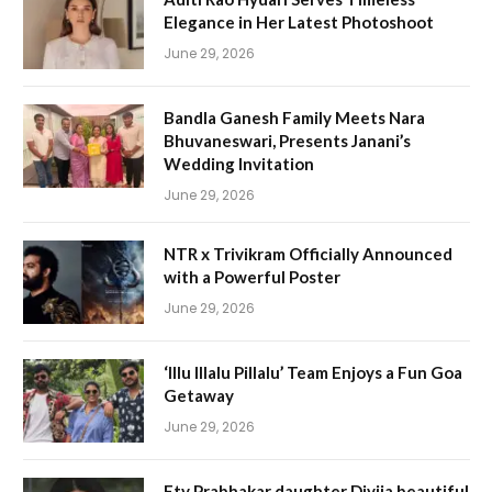
Elegance in Her Latest Photoshoot
June 29, 2026
Bandla Ganesh Family Meets Nara
Bhuvaneswari, Presents Janani’s
Wedding Invitation
June 29, 2026
NTR x Trivikram Officially Announced
with a Powerful Poster
June 29, 2026
‘Illu Illalu Pillalu’ Team Enjoys a Fun Goa
Getaway
June 29, 2026
Etv Prabhakar daughter Divija beautiful