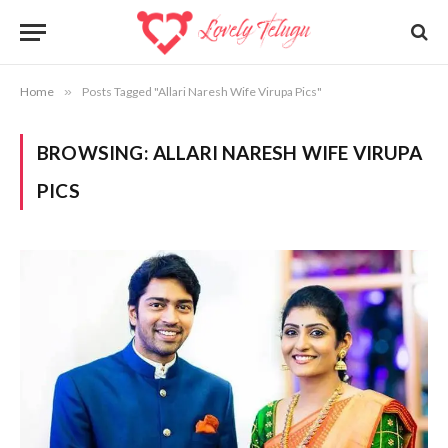
Home
»
Posts Tagged "Allari Naresh Wife Virupa Pics"
BROWSING:
ALLARI NARESH WIFE VIRUPA
PICS