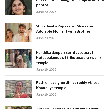
photos
June 29, 2026
Shivathmika Rajasekhar Shares an
Adorable Moment with Brother
June 29, 2026
Karthika deepam serial Jyostna at
Kotappakonda sri trikoteswara swamy
temple
June 29, 2026
Fashion designer Shilpa reddy visited
Khamakya temple
June 29, 2026
Actress Rohini shiridi trip with family