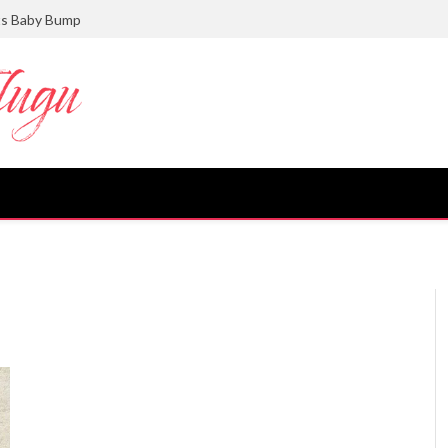
ts Baby Bump