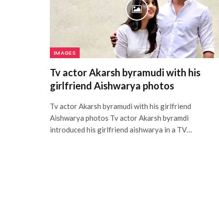
IMAGES
Tv actor Akarsh byramudi with his
girlfriend Aishwarya photos
Tv actor Akarsh byramudi with his girlfriend
Aishwarya photos Tv actor Akarsh byramdi
introduced his girlfriend aishwarya in a TV…