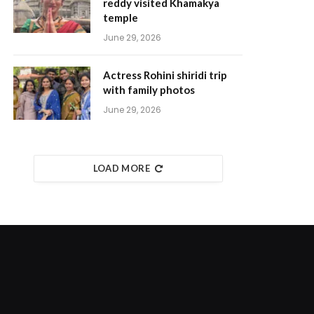
reddy visited Khamakya
temple
June 29, 2026
Actress Rohini shiridi trip
with family photos
June 29, 2026
LOAD MORE