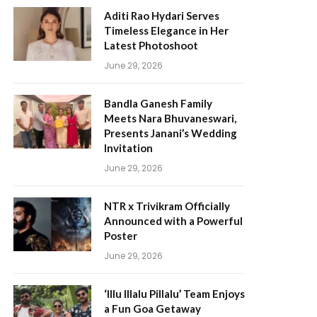
Aditi Rao Hydari Serves
Timeless Elegance in Her
Latest Photoshoot
June 29, 2026
Bandla Ganesh Family
Meets Nara Bhuvaneswari,
Presents Janani’s Wedding
Invitation
June 29, 2026
NTR x Trivikram Officially
Announced with a Powerful
Poster
June 29, 2026
‘Illu Illalu Pillalu’ Team Enjoys
a Fun Goa Getaway