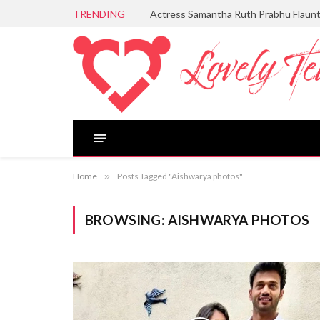
TRENDING
Actress Samantha Ruth Prabhu Flaun
Home
»
Posts Tagged "Aishwarya photos"
BROWSING:
AISHWARYA PHOTOS