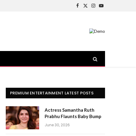
Facebook
X
Instagram
YouTube
(Twitter)
PREMIUM ENTERTAINMENT LATEST POSTS
Actress Samantha Ruth
Prabhu Flaunts Baby Bump
June 30, 2026