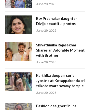
June 29, 2026
Etv Prabhakar daughter
Divija beautiful photos
June 29, 2026
Shivathmika Rajasekhar
Shares an Adorable Moment
with Brother
June 29, 2026
Karthika deepam serial
Jyostna at Kotappakonda sri
trikoteswara swamy temple
June 29, 2026
Fashion designer Shilpa