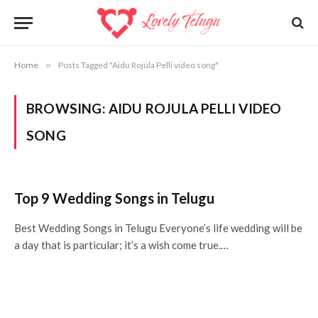
Home
»
Posts Tagged "Aidu Rojula Pelli video song"
BROWSING:
AIDU ROJULA PELLI VIDEO
SONG
Top 9 Wedding Songs in Telugu
Best Wedding Songs in Telugu Everyone’s life wedding will be
a day that is particular; it’s a wish come true.…