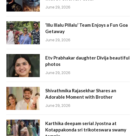
June 29, 2026
‘Illu Illalu Pillalu’ Team Enjoys a Fun Goa
Getaway
June 29, 2026
Etv Prabhakar daughter Divija beautiful
photos
June 29, 2026
Shivathmika Rajasekhar Shares an
Adorable Moment with Brother
June 29, 2026
Karthika deepam serial Jyostna at
Kotappakonda sri trikoteswara swamy