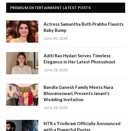
PREMIUM ENTERTAINMENT LATEST POSTS
Actress Samantha Ruth Prabhu Flaunts
Baby Bump
June 30, 2026
Aditi Rao Hydari Serves Timeless
Elegance in Her Latest Photoshoot
June 29, 2026
Bandla Ganesh Family Meets Nara
Bhuvaneswari, Presents Janani’s
Wedding Invitation
June 29, 2026
NTR x Trivikram Officially Announced
with a Powerful Poster