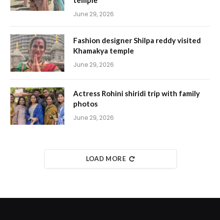
temple
June 29, 2026
Fashion designer Shilpa reddy visited
Khamakya temple
June 29, 2026
Actress Rohini shiridi trip with family
photos
June 29, 2026
LOAD MORE