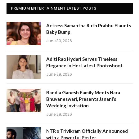
PREMIUM ENTERTAINMENT LATEST POSTS
Actress Samantha Ruth Prabhu Flaunts
Baby Bump
June 30, 2026
Aditi Rao Hydari Serves Timeless
Elegance in Her Latest Photoshoot
June 29, 2026
Bandla Ganesh Family Meets Nara
Bhuvaneswari, Presents Janani’s
Wedding Invitation
June 29, 2026
NTR x Trivikram Officially Announced
with a Powerful Poster