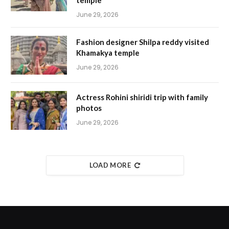
temple
June 29, 2026
Fashion designer Shilpa reddy visited
Khamakya temple
June 29, 2026
Actress Rohini shiridi trip with family
photos
June 29, 2026
LOAD MORE