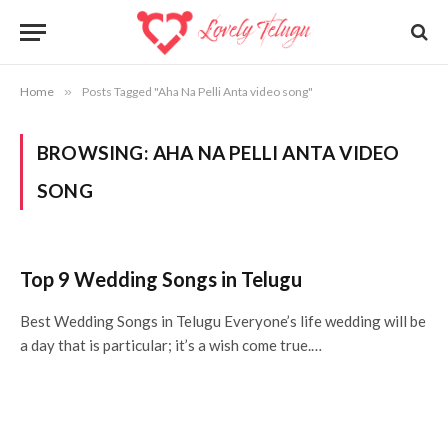
Home
»
Posts Tagged "Aha Na Pelli Anta video song"
BROWSING:
AHA NA PELLI ANTA VIDEO
SONG
Top 9 Wedding Songs in Telugu
Best Wedding Songs in Telugu Everyone’s life wedding will be
a day that is particular; it’s a wish come true.…