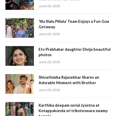
June 29, 2026
‘Illu Illalu Pillalu’ Team Enjoys a Fun Goa
Getaway
June 29, 2026
Etv Prabhakar daughter Divija beautiful
photos
June 29, 2026
Shivathmika Rajasekhar Shares an
Adorable Moment with Brother
June 29, 2026
Karthika deepam serial Jyostna at
Kotappakonda sri trikoteswara swamy