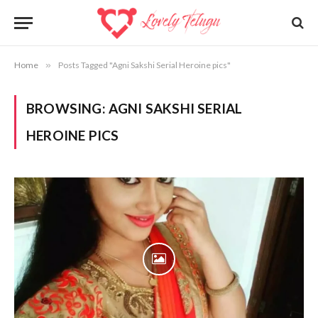
Home
»
Posts Tagged "Agni Sakshi Serial Heroine pics"
BROWSING:
AGNI SAKSHI SERIAL
HEROINE PICS