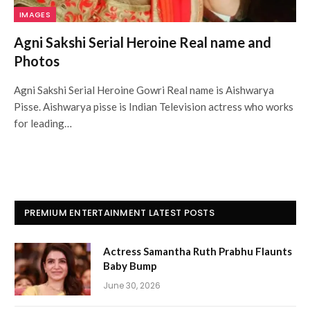
IMAGES
Agni Sakshi Serial Heroine Real name and
Photos
Agni Sakshi Serial Heroine Gowri Real name is Aishwarya
Pisse. Aishwarya pisse is Indian Television actress who works
for leading…
PREMIUM ENTERTAINMENT LATEST POSTS
Actress Samantha Ruth Prabhu Flaunts
Baby Bump
June 30, 2026