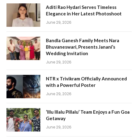
Aditi Rao Hydari Serves Timeless
Elegance in Her Latest Photoshoot
June 29, 2026
Bandla Ganesh Family Meets Nara
Bhuvaneswari, Presents Janani’s
Wedding Invitation
June 29, 2026
NTR x Trivikram Officially Announced
with a Powerful Poster
June 29, 2026
‘Illu Illalu Pillalu’ Team Enjoys a Fun Goa
Getaway
June 29, 2026