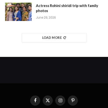
Actress Rohini shiridi trip with family
photos
June 29, 2026
LOAD MORE
Facebook
X
Instagram
Pinterest
(Twitter)