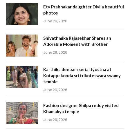
Etv Prabhakar daughter Divija beautiful
photos
June 29, 2026
Shivathmika Rajasekhar Shares an
Adorable Moment with Brother
June 29, 2026
Karthika deepam serial Jyostna at
Kotappakonda sri trikoteswara swamy
temple
June 29, 2026
Fashion designer Shilpa reddy visited
Khamakya temple
June 29, 2026