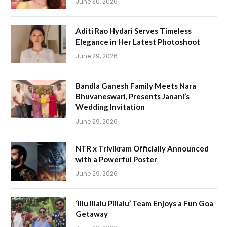
June 30, 2026
Aditi Rao Hydari Serves Timeless
Elegance in Her Latest Photoshoot
June 29, 2026
Bandla Ganesh Family Meets Nara
Bhuvaneswari, Presents Janani’s
Wedding Invitation
June 29, 2026
NTR x Trivikram Officially Announced
with a Powerful Poster
June 29, 2026
‘Illu Illalu Pillalu’ Team Enjoys a Fun Goa
Getaway