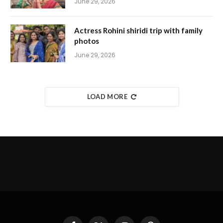
June 29, 2026
Actress Rohini shiridi trip with family
photos
June 29, 2026
LOAD MORE