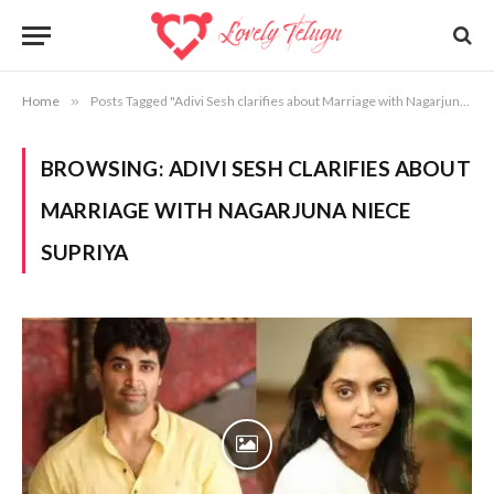
Home
»
Posts Tagged "Adivi Sesh clarifies about Marriage with Nagarjuna Niece Supriya"
BROWSING:
ADIVI SESH CLARIFIES ABOUT
MARRIAGE WITH NAGARJUNA NIECE
SUPRIYA