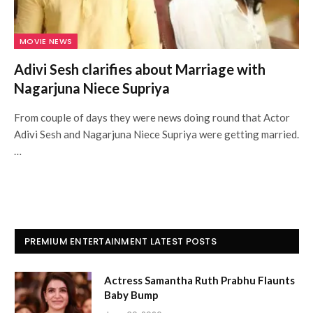
MOVIE NEWS
Adivi Sesh clarifies about Marriage with
Nagarjuna Niece Supriya
From couple of days they were news doing round that Actor
Adivi Sesh and Nagarjuna Niece Supriya were getting married.
…
PREMIUM ENTERTAINMENT LATEST POSTS
Actress Samantha Ruth Prabhu Flaunts
Baby Bump