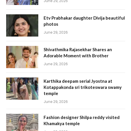
June 29, 2026
Etv Prabhakar daughter Divija beautiful
photos
June 29, 2026
Shivathmika Rajasekhar Shares an
Adorable Moment with Brother
June 29, 2026
Karthika deepam serial Jyostna at
Kotappakonda sri trikoteswara swamy
temple
June 29, 2026
Fashion designer Shilpa reddy visited
Khamakya temple